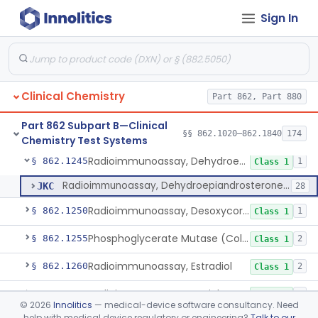
Sign In
Prognostic Test For Assessment Of Chronic Kidney Disease Progression
§ 862.1223
1
Class 2
Electrode, Ion Based, Enzymatic, Creatinine
§ 862.1225
6
Class 2
Radioimmunoassay, Cyclic Gmp
§ 862.1230
2
Class 2
Clinical Chemistry
Part 862, Part 880
Cyclosporine Radioimmunoassay
§ 862.1235
6
Class 2
Part 862 Subpart B—Clinical
Nitroprusside Reaction (Qualitative, Urine), Cystine
§ 862.1240
§§ 862.1020–862.1840
174
2
Class 1
Chemistry Test Systems
Radioimmunoassay, Dehydroepiandrosterone (Free And Sulfate)
§ 862.1245
1
Class 1
Radioimmunoassay, Dehydroepiandrosterone (Free And Sulfate)
JKC
28
Radioimmunoassay, Desoxycorticosterone
§ 862.1250
1
Class 1
Phosphoglycerate Mutase (Colorimetric), 2,3-Diphosphoglyceric Acid
§ 862.1255
2
Class 1
Radioimmunoassay, Estradiol
§ 862.1260
2
Class 1
Radioimmunoassay, Estriol
§ 862.1265
1
Class 1
©
2026
Innolitics
— medical-device software consultancy. Need
help with medical device regulatory or engineering?
Talk to our