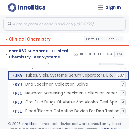
Acid, Pyruvic, Enzymatic (U.V.)
§ 862.1655
1
Class 1
Sign In
Electrolyte Controls (Assayed And Unassayed)
§ 862.1660
13
Class 1
Uranyl Acetate/Zinc Acetate, Sodium
§ 862.1665
4
Class 2
Beta-D-Fructose & Nadh Oxidation (U.V.), Sorbitol Dehydrogenase
§ 862.1670
1
Class 1
Clinical Chemistry
Part 862, Part 880
Part 862 Subpart B—Clinical
§§ 862.1020–862.1840
174
Chemistry Test Systems
Tubes, Vacuum Sample, With Anticoagulant
GIM
40
Tubes, Vacuum Sample, With Anticoagulant
§ 862.1675
10
Class 2
Tray, Blood Collection
GJE
7
Tubes, Vials, Systems, Serum Separators, Blood Collection
JKA
237
Dna Specimen Collection, Saliva
OYJ
7
Newborn Screening Specimen Collection Paper
PJC
2
Oral Fluid Drugs Of Abuse And Alcohol Test Specimen Collection Device
PJD
9
Blood/Plasma Collection Device For Dna Testing
PJE
8
Blood Specimen Collection Convenience Kit (Excludes Hiv)
PQD
©
2026
Innolitics
— medical-device software consultancy. Need
Capillary Blood Collection Device For Alternative Site Collection
help with medical device regulatory or engineering?
Talk to our