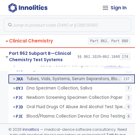
Acid, Pyruvic, Enzymatic (U.V.)
§ 862.1655
1
Class 1
Sign In
Electrolyte Controls (Assayed And Unassayed)
§ 862.1660
13
Class 1
Uranyl Acetate/Zinc Acetate, Sodium
§ 862.1665
4
Class 2
Beta-D-Fructose & Nadh Oxidation (U.V.), Sorbitol Dehydrogenase
§ 862.1670
1
Class 1
Clinical Chemistry
Part 862, Part 880
Part 862 Subpart B—Clinical
§§ 862.1020–862.1840
174
Chemistry Test Systems
Tubes, Vacuum Sample, With Anticoagulant
GIM
40
Tubes, Vacuum Sample, With Anticoagulant
§ 862.1675
10
Class 2
Tray, Blood Collection
GJE
7
Tubes, Vials, Systems, Serum Separators, Blood Collection
JKA
237
Dna Specimen Collection, Saliva
OYJ
7
Newborn Screening Specimen Collection Paper
PJC
2
Oral Fluid Drugs Of Abuse And Alcohol Test Specimen Collection Device
PJD
9
Blood/Plasma Collection Device For Dna Testing
PJE
8
Blood Specimen Collection Convenience Kit (Excludes Hiv)
PQD
©
2026
Innolitics
— medical-device software consultancy. Need
Capillary Blood Collection Device For Alternative Site Collection
help with medical device regulatory or engineering?
Talk to our