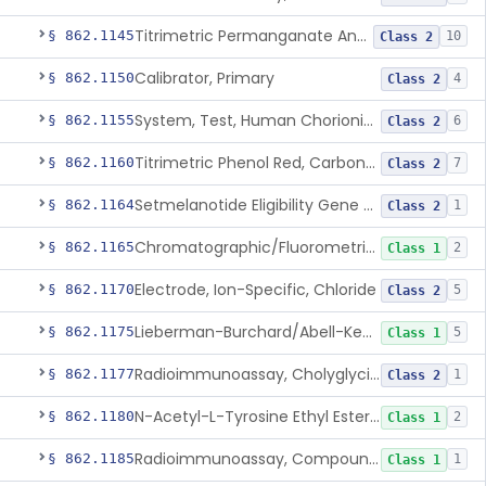
Titrimetric Permanganate And Bromophenol Blue, Calcium
§ 862.1145
10
Class 2
Calibrator, Primary
§ 862.1150
4
Class 2
System, Test, Human Chorionic Gonadotropin
§ 862.1155
6
Class 2
Titrimetric Phenol Red, Carbon-Dioxide
§ 862.1160
7
Class 2
Setmelanotide Eligibility Gene Variant Detection System
§ 862.1164
1
Class 2
Chromatographic/Fluorometric Method, Catecholamines
§ 862.1165
2
Class 1
Electrode, Ion-Specific, Chloride
§ 862.1170
5
Class 2
Lieberman-Burchard/Abell-Kendall, Colorimetric, Cholesterol
§ 862.1175
5
Class 1
Radioimmunoassay, Cholyglycine, Bile Acids
§ 862.1177
1
Class 2
N-Acetyl-L-Tyrosine Ethyl Ester (U.V.), Chymotrypsin
§ 862.1180
2
Class 1
Radioimmunoassay, Compound S (11-Deoxycortisol)
§ 862.1185
1
Class 1