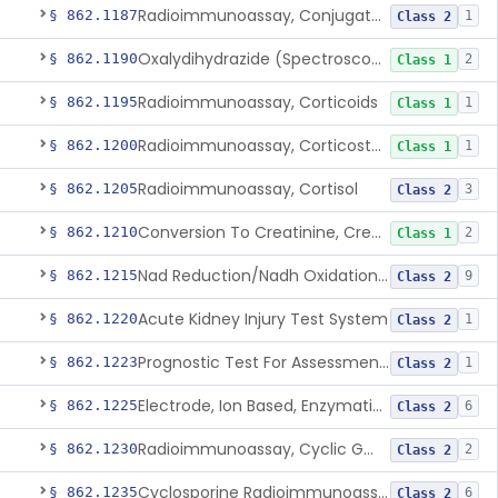
Radioimmunoassay, Conjugated Sulfalithocholic (Slcg) Acid, Bile Acids
§ 862.1187
1
Class 2
Oxalydihydrazide (Spectroscopic), Copper
§ 862.1190
2
Class 1
Radioimmunoassay, Corticoids
§ 862.1195
1
Class 1
Radioimmunoassay, Corticosterone
§ 862.1200
1
Class 1
Radioimmunoassay, Cortisol
§ 862.1205
3
Class 2
Conversion To Creatinine, Creatine
§ 862.1210
2
Class 1
Nad Reduction/Nadh Oxidation, Cpk Or Isoenzymes
§ 862.1215
9
Class 2
Acute Kidney Injury Test System
§ 862.1220
1
Class 2
Prognostic Test For Assessment Of Chronic Kidney Disease Progression
§ 862.1223
1
Class 2
Electrode, Ion Based, Enzymatic, Creatinine
§ 862.1225
6
Class 2
Radioimmunoassay, Cyclic Gmp
§ 862.1230
2
Class 2
Cyclosporine Radioimmunoassay
§ 862.1235
6
Class 2