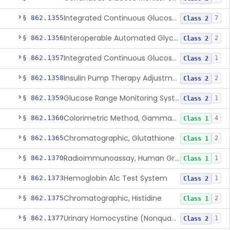
Integrated Continuous Glucose Monitoring System, Factory Calibrated
§ 862.1355
7
Class 2
Interoperable Automated Glycemic Controller
§ 862.1356
2
Class 2
Integrated Continuous Glucose Monitoring System With Sensor Containing Dexamethasone Acetate
§ 862.1357
1
Class 2
Insulin Pump Therapy Adjustment Calculator For Healthcare Professionals
§ 862.1358
2
Class 2
Glucose Range Monitoring System
§ 862.1359
1
Class 2
Colorimetric Method, Gamma-Glutamyl Transpeptidase
§ 862.1360
4
Class 1
Chromatographic, Glutathione
§ 862.1365
2
Class 1
Radioimmunoassay, Human Growth Hormone
§ 862.1370
1
Class 1
Hemoglobin A1c Test System
§ 862.1373
1
Class 2
Chromatographic, Histidine
§ 862.1375
2
Class 1
Urinary Homocystine (Nonquantitative) Test System
§ 862.1377
1
Class 2