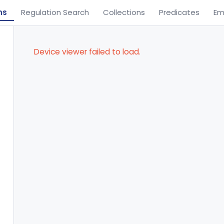
ns
Regulation Search
Collections
Predicates
Em
Device viewer failed to load.