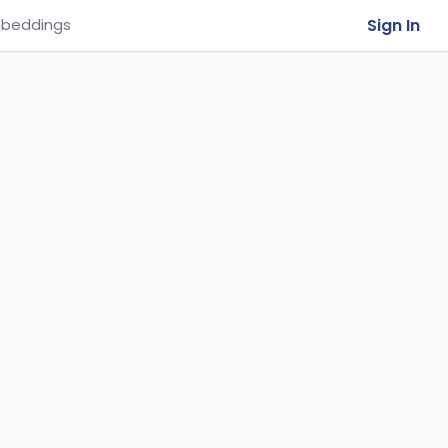
Sign In
beddings