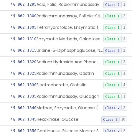
Acid, Folic, Radioimmunoassay
§ 862.1295
1
Class 2
Radioimmunoassay, Follicle-Stimulating Hormone
§ 862.1300
2
Class 1
Tetrahydrofolate, Enzymatic (U.V.), Formiminoglutamic Acid
§ 862.1305
1
Class 1
Enzymatic Methods, Galactose
§ 862.1310
3
Class 1
Uridine-5-Diphosphoglucose, Nad (U.V.), Alpha-D Galactose-1-Phosphate
§ 862.1315
2
Class 2
Sodium Hydroxide And Phenol Red (Titrimetric), Gastric Acidity
§ 862.1320
2
Class 1
Radioimmunoassay, Gastrin
§ 862.1325
1
Class 1
Electrophoretic, Globulin
§ 862.1330
4
Class 1
Radioimmunoassay, Glucagon
§ 862.1335
1
Class 1
Method, Enzymatic, Glucose (Urinary, Non-Quantitative)
§ 862.1340
2
Class 2
Hexokinase, Glucose
§ 862.1345
10
Class 2
Continuous Glucose Monitor Secondary Display
§ 862.1350
2
Class 2