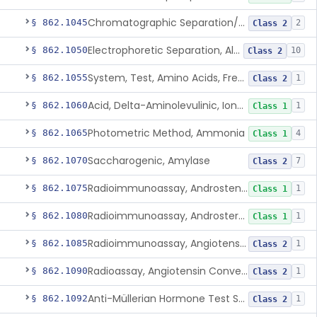
Chromatographic Separation/Radioimmunoassay, Aldosterone
§ 862.1045
2
Class 2
Electrophoretic Separation, Alkaline Phosphatase Isoenzymes
§ 862.1050
10
Class 2
System, Test, Amino Acids, Free Carnitines And Acylcarnitines Tandem Mass Spectrometry
§ 862.1055
1
Class 2
Acid, Delta-Aminolevulinic, Ion-Exchange Columns With Colorimetry
§ 862.1060
1
Class 1
Photometric Method, Ammonia
§ 862.1065
4
Class 1
Saccharogenic, Amylase
§ 862.1070
7
Class 2
Radioimmunoassay, Androstenedione
§ 862.1075
1
Class 1
Radioimmunoassay, Androsterone
§ 862.1080
1
Class 1
Radioimmunoassay, Angiotensin I And Renin
§ 862.1085
1
Class 2
Radioassay, Angiotensin Converting Enzyme
§ 862.1090
1
Class 2
Anti-Müllerian Hormone Test System
§ 862.1092
1
Class 2