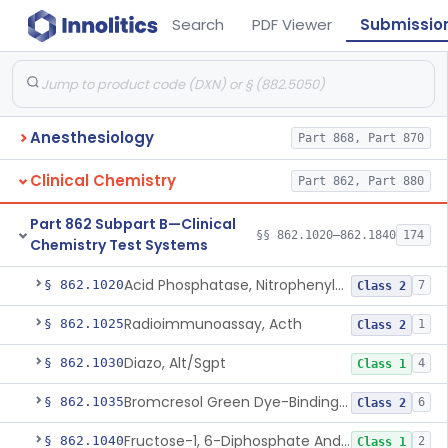
Search
PDF Viewer
Submissio
Anesthesiology
Part 868, Part 870
Clinical Chemistry
Part 862, Part 880
Part 862 Subpart B—Clinical
§§ 862.1020–862.1840
174
Chemistry Test Systems
Acid Phosphatase, Nitrophenylphosphate
§ 862.1020
7
Class 2
Radioimmunoassay, Acth
§ 862.1025
1
Class 2
Diazo, Alt/Sgpt
§ 862.1030
4
Class 1
Bromcresol Green Dye-Binding, Albumin
§ 862.1035
6
Class 2
Fructose-1, 6-Diphosphate And Nadh (U.V.), Aldolase
§ 862.1040
2
Class 1