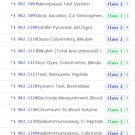
Menopause Test System
§ 862.1093
1
Class 2
Acid, Ascorbic, 2,4-Dinitrophenylhydrazine (Spectrophotometric)
§ 862.1095
1
Class 1
Vanillin Pyruvate, Ast/Sgot
§ 862.1100
4
Class 2
Diazo Colorimetry, Bilirubin
§ 862.1110
2
Class 2
Bilirubin (Total And Unbound) In The Neonate Test System
§ 862.1113
1
Class 1
Azo-Dyes, Colorimetric, Bilirubin & Its Conjugates (Urinary, Non-Quant.)
§ 862.1115
1
Class 1
Test, Natriuretic Peptide
§ 862.1117
3
Class 2
System, Test, Biotinidase
§ 862.1118
1
Class 2
Electrode Measurement, Blood-Gases (Pco2, Po2) And Blood Ph
§ 862.1120
2
Class 2
Chromium-51, Blood Volume
§ 862.1130
1
Class 1
Radioimmunoassay, C-Peptides Of Proinsulin
§ 862.1135
1
Class 1
Radioimmunoassay, Calcitonin
§ 862.1140
1
Class 2