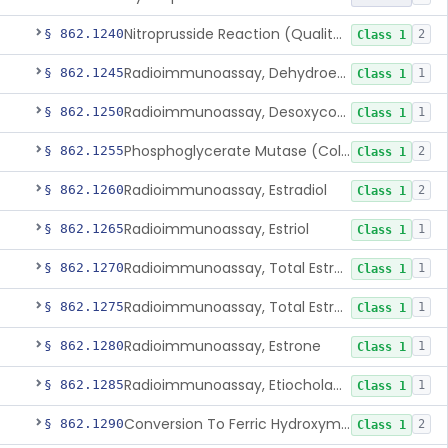
Nitroprusside Reaction (Qualitative, Urine), Cystine
§ 862.1240
2
Class 1
Radioimmunoassay, Dehydroepiandrosterone (Free And Sulfate)
§ 862.1245
1
Class 1
Radioimmunoassay, Desoxycorticosterone
§ 862.1250
1
Class 1
Phosphoglycerate Mutase (Colorimetric), 2,3-Diphosphoglyceric Acid
§ 862.1255
2
Class 1
Radioimmunoassay, Estradiol
§ 862.1260
2
Class 1
Radioimmunoassay, Estriol
§ 862.1265
1
Class 1
Radioimmunoassay, Total Estrogens In Pregnancy
§ 862.1270
1
Class 1
Radioimmunoassay, Total Estrogens, Nonpregnancy
§ 862.1275
1
Class 1
Radioimmunoassay, Estrone
§ 862.1280
1
Class 1
Radioimmunoassay, Etiocholanolone
§ 862.1285
1
Class 1
Conversion To Ferric Hydroxymates (Colorimetric), Fatty Acids
§ 862.1290
2
Class 1