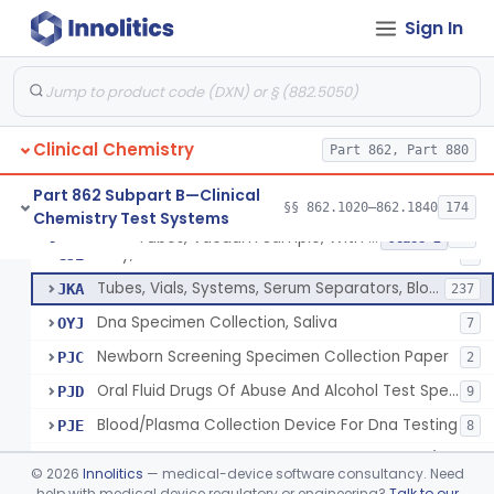
Acid, Pyruvic, Enzymatic (U.V.)
§ 862.1655
1
Class 1
Sign In
Electrolyte Controls (Assayed And Unassayed)
§ 862.1660
13
Class 1
Uranyl Acetate/Zinc Acetate, Sodium
§ 862.1665
4
Class 2
Beta-D-Fructose & Nadh Oxidation (U.V.), Sorbitol Dehydrogenase
§ 862.1670
1
Class 1
Clinical Chemistry
Part 862, Part 880
Part 862 Subpart B—Clinical
§§ 862.1020–862.1840
174
Chemistry Test Systems
Tubes, Vacuum Sample, With Anticoagulant
GIM
40
Tubes, Vacuum Sample, With Anticoagulant
§ 862.1675
10
Class 2
Tray, Blood Collection
GJE
7
Tubes, Vials, Systems, Serum Separators, Blood Collection
JKA
237
Dna Specimen Collection, Saliva
OYJ
7
Newborn Screening Specimen Collection Paper
PJC
2
Oral Fluid Drugs Of Abuse And Alcohol Test Specimen Collection Device
PJD
9
Blood/Plasma Collection Device For Dna Testing
PJE
8
Blood Specimen Collection Convenience Kit (Excludes Hiv)
PQD
©
2026
Innolitics
— medical-device software consultancy. Need
Capillary Blood Collection Device For Alternative Site Collection
help with medical device regulatory or engineering?
Talk to our