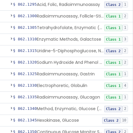
Acid, Folic, Radioimmunoassay
§ 862.1295
1
Class 2
Radioimmunoassay, Follicle-Stimulating Hormone
§ 862.1300
2
Class 1
Tetrahydrofolate, Enzymatic (U.V.), Formiminoglutamic Acid
§ 862.1305
1
Class 1
Enzymatic Methods, Galactose
§ 862.1310
3
Class 1
Uridine-5-Diphosphoglucose, Nad (U.V.), Alpha-D Galactose-1-Phosphate
§ 862.1315
2
Class 2
Sodium Hydroxide And Phenol Red (Titrimetric), Gastric Acidity
§ 862.1320
2
Class 1
Radioimmunoassay, Gastrin
§ 862.1325
1
Class 1
Electrophoretic, Globulin
§ 862.1330
4
Class 1
Radioimmunoassay, Glucagon
§ 862.1335
1
Class 1
Method, Enzymatic, Glucose (Urinary, Non-Quantitative)
§ 862.1340
2
Class 2
Hexokinase, Glucose
§ 862.1345
10
Class 2
Continuous Glucose Monitor Secondary Display
§ 862.1350
2
Class 2