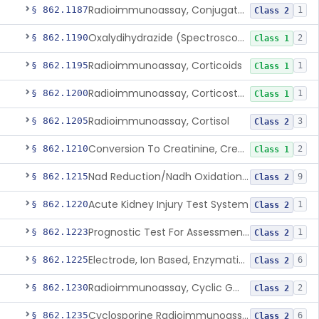
Radioimmunoassay, Conjugated Sulfalithocholic (Slcg) Acid, Bile Acids
§ 862.1187
1
Class 2
Oxalydihydrazide (Spectroscopic), Copper
§ 862.1190
2
Class 1
Radioimmunoassay, Corticoids
§ 862.1195
1
Class 1
Radioimmunoassay, Corticosterone
§ 862.1200
1
Class 1
Radioimmunoassay, Cortisol
§ 862.1205
3
Class 2
Conversion To Creatinine, Creatine
§ 862.1210
2
Class 1
Nad Reduction/Nadh Oxidation, Cpk Or Isoenzymes
§ 862.1215
9
Class 2
Acute Kidney Injury Test System
§ 862.1220
1
Class 2
Prognostic Test For Assessment Of Chronic Kidney Disease Progression
§ 862.1223
1
Class 2
Electrode, Ion Based, Enzymatic, Creatinine
§ 862.1225
6
Class 2
Radioimmunoassay, Cyclic Gmp
§ 862.1230
2
Class 2
Cyclosporine Radioimmunoassay
§ 862.1235
6
Class 2