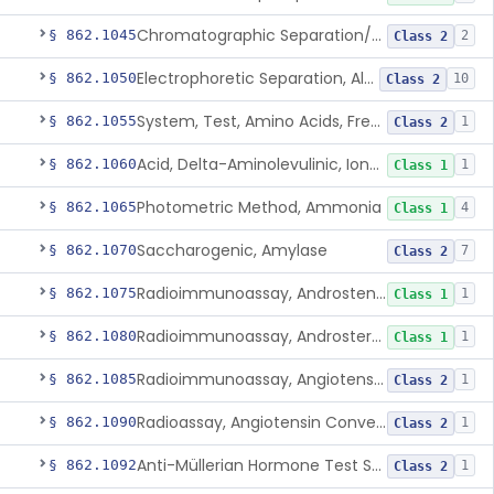
Chromatographic Separation/Radioimmunoassay, Aldosterone
§ 862.1045
2
Class 2
Electrophoretic Separation, Alkaline Phosphatase Isoenzymes
§ 862.1050
10
Class 2
System, Test, Amino Acids, Free Carnitines And Acylcarnitines Tandem Mass Spectrometry
§ 862.1055
1
Class 2
Acid, Delta-Aminolevulinic, Ion-Exchange Columns With Colorimetry
§ 862.1060
1
Class 1
Photometric Method, Ammonia
§ 862.1065
4
Class 1
Saccharogenic, Amylase
§ 862.1070
7
Class 2
Radioimmunoassay, Androstenedione
§ 862.1075
1
Class 1
Radioimmunoassay, Androsterone
§ 862.1080
1
Class 1
Radioimmunoassay, Angiotensin I And Renin
§ 862.1085
1
Class 2
Radioassay, Angiotensin Converting Enzyme
§ 862.1090
1
Class 2
Anti-Müllerian Hormone Test System
§ 862.1092
1
Class 2