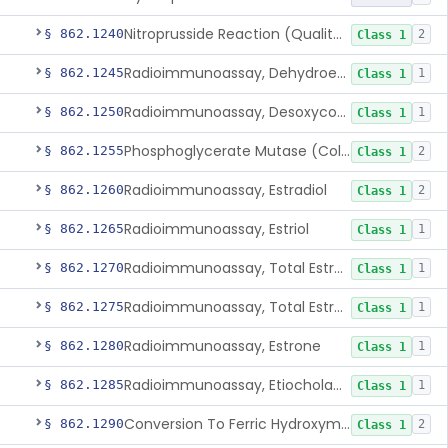
Nitroprusside Reaction (Qualitative, Urine), Cystine
§ 862.1240
2
Class 1
Radioimmunoassay, Dehydroepiandrosterone (Free And Sulfate)
§ 862.1245
1
Class 1
Radioimmunoassay, Desoxycorticosterone
§ 862.1250
1
Class 1
Phosphoglycerate Mutase (Colorimetric), 2,3-Diphosphoglyceric Acid
§ 862.1255
2
Class 1
Radioimmunoassay, Estradiol
§ 862.1260
2
Class 1
Radioimmunoassay, Estriol
§ 862.1265
1
Class 1
Radioimmunoassay, Total Estrogens In Pregnancy
§ 862.1270
1
Class 1
Radioimmunoassay, Total Estrogens, Nonpregnancy
§ 862.1275
1
Class 1
Radioimmunoassay, Estrone
§ 862.1280
1
Class 1
Radioimmunoassay, Etiocholanolone
§ 862.1285
1
Class 1
Conversion To Ferric Hydroxymates (Colorimetric), Fatty Acids
§ 862.1290
2
Class 1