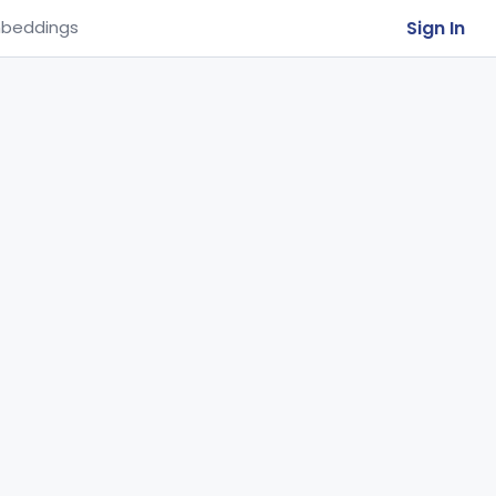
Sign In
beddings