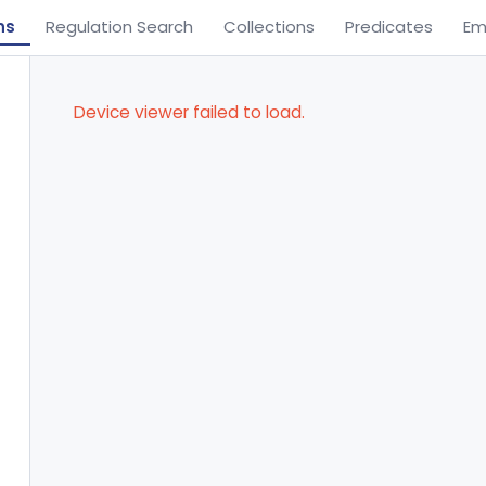
ns
Regulation Search
Collections
Predicates
Em
Device viewer failed to load.