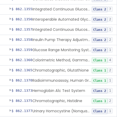
Integrated Continuous Glucose Monitoring System, Factory Calibrated
§ 862.1355
7
Class 2
Interoperable Automated Glycemic Controller
§ 862.1356
2
Class 2
Integrated Continuous Glucose Monitoring System With Sensor Containing Dexamethasone Acetate
§ 862.1357
1
Class 2
Insulin Pump Therapy Adjustment Calculator For Healthcare Professionals
§ 862.1358
2
Class 2
Glucose Range Monitoring System
§ 862.1359
1
Class 2
Colorimetric Method, Gamma-Glutamyl Transpeptidase
§ 862.1360
4
Class 1
Chromatographic, Glutathione
§ 862.1365
2
Class 1
Radioimmunoassay, Human Growth Hormone
§ 862.1370
1
Class 1
Hemoglobin A1c Test System
§ 862.1373
1
Class 2
Chromatographic, Histidine
§ 862.1375
2
Class 1
Urinary Homocystine (Nonquantitative) Test System
§ 862.1377
1
Class 2