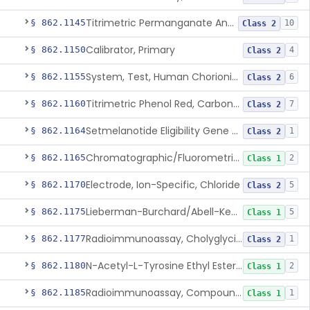
Titrimetric Permanganate And Bromophenol Blue, Calcium
§ 862.1145
10
Class 2
Calibrator, Primary
§ 862.1150
4
Class 2
System, Test, Human Chorionic Gonadotropin
§ 862.1155
6
Class 2
Titrimetric Phenol Red, Carbon-Dioxide
§ 862.1160
7
Class 2
Setmelanotide Eligibility Gene Variant Detection System
§ 862.1164
1
Class 2
Chromatographic/Fluorometric Method, Catecholamines
§ 862.1165
2
Class 1
Electrode, Ion-Specific, Chloride
§ 862.1170
5
Class 2
Lieberman-Burchard/Abell-Kendall, Colorimetric, Cholesterol
§ 862.1175
5
Class 1
Radioimmunoassay, Cholyglycine, Bile Acids
§ 862.1177
1
Class 2
N-Acetyl-L-Tyrosine Ethyl Ester (U.V.), Chymotrypsin
§ 862.1180
2
Class 1
Radioimmunoassay, Compound S (11-Deoxycortisol)
§ 862.1185
1
Class 1