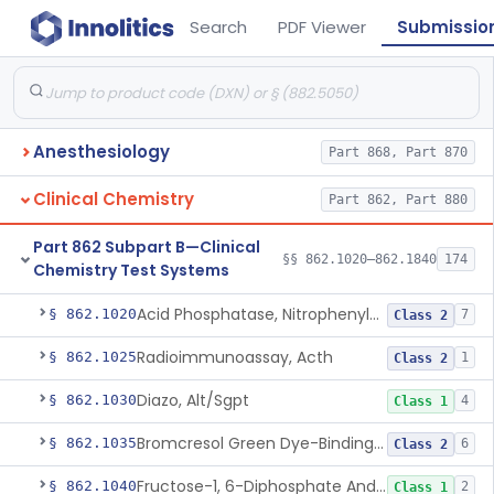
Search
PDF Viewer
Submissio
Anesthesiology
Part 868, Part 870
Clinical Chemistry
Part 862, Part 880
Part 862 Subpart B—Clinical
§§ 862.1020–862.1840
174
Chemistry Test Systems
Acid Phosphatase, Nitrophenylphosphate
§ 862.1020
7
Class 2
Radioimmunoassay, Acth
§ 862.1025
1
Class 2
Diazo, Alt/Sgpt
§ 862.1030
4
Class 1
Bromcresol Green Dye-Binding, Albumin
§ 862.1035
6
Class 2
Fructose-1, 6-Diphosphate And Nadh (U.V.), Aldolase
§ 862.1040
2
Class 1