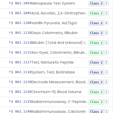
Menopause Test System
§ 862.1093
1
Class 2
Acid, Ascorbic, 2,4-Dinitrophenylhydrazine (Spectrophotometric)
§ 862.1095
1
Class 1
Vanillin Pyruvate, Ast/Sgot
§ 862.1100
4
Class 2
Diazo Colorimetry, Bilirubin
§ 862.1110
2
Class 2
Bilirubin (Total And Unbound) In The Neonate Test System
§ 862.1113
1
Class 1
Azo-Dyes, Colorimetric, Bilirubin & Its Conjugates (Urinary, Non-Quant.)
§ 862.1115
1
Class 1
Test, Natriuretic Peptide
§ 862.1117
3
Class 2
System, Test, Biotinidase
§ 862.1118
1
Class 2
Electrode Measurement, Blood-Gases (Pco2, Po2) And Blood Ph
§ 862.1120
2
Class 2
Chromium-51, Blood Volume
§ 862.1130
1
Class 1
Radioimmunoassay, C-Peptides Of Proinsulin
§ 862.1135
1
Class 1
Radioimmunoassay, Calcitonin
§ 862.1140
1
Class 2