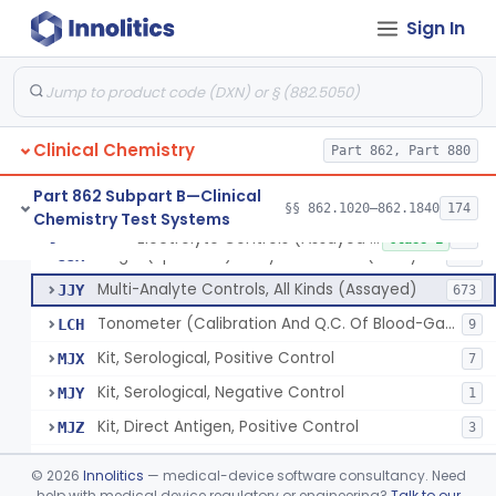
Sign In
Acid, Pyruvic, Enzymatic (U.V.)
§ 862.1655
1
Class 1
Electrolyte Controls (Assayed And Unassayed)
JJR
17
Clinical Chemistry
Controls For Blood-Gases, (Assayed And Unassayed)
Part 862, Part 880
JJS
67
Enzyme Controls (Assayed And Unassayed)
JJT
97
Part 862 Subpart B—Clinical
§§ 862.1020–862.1840
174
Chemistry Test Systems
Urinalysis Controls (Assayed And Unassayed)
JJW
61
Electrolyte Controls (Assayed And Unassayed)
§ 862.1660
13
Class 1
Single (Specified) Analyte Controls (Assayed And Unassayed)
JJX
493
Multi-Analyte Controls, All Kinds (Assayed)
JJY
673
Tonometer (Calibration And Q.C. Of Blood-Gas Instruments), Clinical
LCH
9
Kit, Serological, Positive Control
MJX
7
Kit, Serological, Negative Control
MJY
1
Kit, Direct Antigen, Positive Control
MJZ
3
Kit, Direct Antigen, Negative Control
MKA
©
2026
Innolitics
— medical-device software consultancy. Need
Multi-Analyte Controls Unassayed
help with medical device regulatory or engineering?
Talk to our