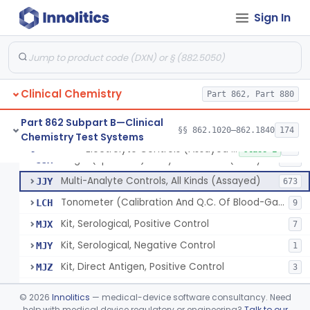
Sign In
Acid, Pyruvic, Enzymatic (U.V.)
§ 862.1655
1
Class 1
Electrolyte Controls (Assayed And Unassayed)
JJR
17
Clinical Chemistry
Controls For Blood-Gases, (Assayed And Unassayed)
Part 862, Part 880
JJS
67
Enzyme Controls (Assayed And Unassayed)
JJT
97
Part 862 Subpart B—Clinical
§§ 862.1020–862.1840
174
Chemistry Test Systems
Urinalysis Controls (Assayed And Unassayed)
JJW
61
Electrolyte Controls (Assayed And Unassayed)
§ 862.1660
13
Class 1
Single (Specified) Analyte Controls (Assayed And Unassayed)
JJX
493
Multi-Analyte Controls, All Kinds (Assayed)
JJY
673
Tonometer (Calibration And Q.C. Of Blood-Gas Instruments), Clinical
LCH
9
Kit, Serological, Positive Control
MJX
7
Kit, Serological, Negative Control
MJY
1
Kit, Direct Antigen, Positive Control
MJZ
3
Kit, Direct Antigen, Negative Control
MKA
©
2026
Innolitics
— medical-device software consultancy. Need
Multi-Analyte Controls Unassayed
help with medical device regulatory or engineering?
Talk to our