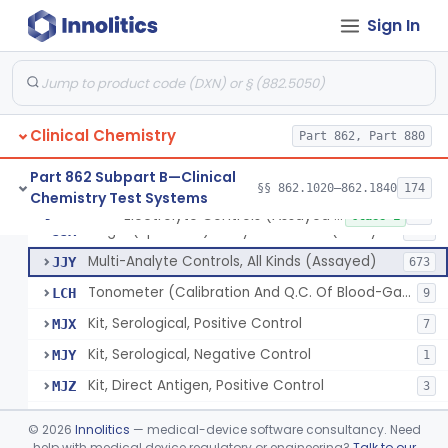
Sign In
Acid, Pyruvic, Enzymatic (U.V.)
§ 862.1655
1
Class 1
Electrolyte Controls (Assayed And Unassayed)
JJR
17
Clinical Chemistry
Controls For Blood-Gases, (Assayed And Unassayed)
Part 862, Part 880
JJS
67
Enzyme Controls (Assayed And Unassayed)
JJT
97
Part 862 Subpart B—Clinical
§§ 862.1020–862.1840
174
Chemistry Test Systems
Urinalysis Controls (Assayed And Unassayed)
JJW
61
Electrolyte Controls (Assayed And Unassayed)
§ 862.1660
13
Class 1
Single (Specified) Analyte Controls (Assayed And Unassayed)
JJX
493
Multi-Analyte Controls, All Kinds (Assayed)
JJY
673
Tonometer (Calibration And Q.C. Of Blood-Gas Instruments), Clinical
LCH
9
Kit, Serological, Positive Control
MJX
7
Kit, Serological, Negative Control
MJY
1
Kit, Direct Antigen, Positive Control
MJZ
3
Kit, Direct Antigen, Negative Control
MKA
©
2026
Innolitics
— medical-device software consultancy. Need
Multi-Analyte Controls Unassayed
help with medical device regulatory or engineering?
Talk to our