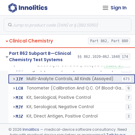
Sign In
Acid, Pyruvic, Enzymatic (U.V.)
§ 862.1655
1
Class 1
Electrolyte Controls (Assayed And Unassayed)
JJR
17
Clinical Chemistry
Controls For Blood-Gases, (Assayed And Unassayed)
Part 862, Part 880
JJS
67
Enzyme Controls (Assayed And Unassayed)
JJT
97
Part 862 Subpart B—Clinical
§§ 862.1020–862.1840
174
Chemistry Test Systems
Urinalysis Controls (Assayed And Unassayed)
JJW
61
Electrolyte Controls (Assayed And Unassayed)
§ 862.1660
13
Class 1
Single (Specified) Analyte Controls (Assayed And Unassayed)
JJX
493
Multi-Analyte Controls, All Kinds (Assayed)
JJY
673
Tonometer (Calibration And Q.C. Of Blood-Gas Instruments), Clinical
LCH
9
Kit, Serological, Positive Control
MJX
7
Kit, Serological, Negative Control
MJY
1
Kit, Direct Antigen, Positive Control
MJZ
3
Kit, Direct Antigen, Negative Control
MKA
©
2026
Innolitics
— medical-device software consultancy. Need
Multi-Analyte Controls Unassayed
help with medical device regulatory or engineering?
Talk to our