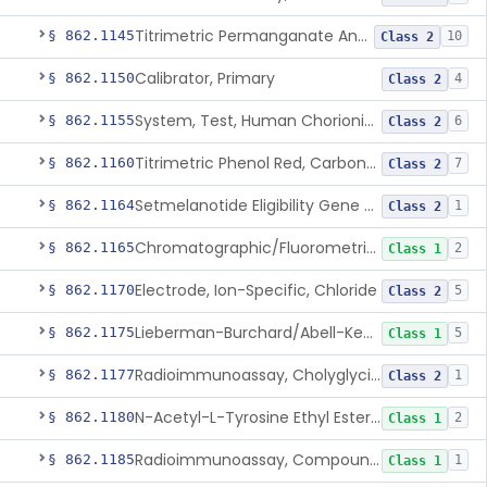
Titrimetric Permanganate And Bromophenol Blue, Calcium
§ 862.1145
10
Class 2
Calibrator, Primary
§ 862.1150
4
Class 2
System, Test, Human Chorionic Gonadotropin
§ 862.1155
6
Class 2
Titrimetric Phenol Red, Carbon-Dioxide
§ 862.1160
7
Class 2
Setmelanotide Eligibility Gene Variant Detection System
§ 862.1164
1
Class 2
Chromatographic/Fluorometric Method, Catecholamines
§ 862.1165
2
Class 1
Electrode, Ion-Specific, Chloride
§ 862.1170
5
Class 2
Lieberman-Burchard/Abell-Kendall, Colorimetric, Cholesterol
§ 862.1175
5
Class 1
Radioimmunoassay, Cholyglycine, Bile Acids
§ 862.1177
1
Class 2
N-Acetyl-L-Tyrosine Ethyl Ester (U.V.), Chymotrypsin
§ 862.1180
2
Class 1
Radioimmunoassay, Compound S (11-Deoxycortisol)
§ 862.1185
1
Class 1