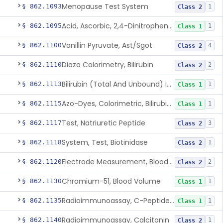
Menopause Test System
§ 862.1093
1
Class 2
Acid, Ascorbic, 2,4-Dinitrophenylhydrazine (Spectrophotometric)
§ 862.1095
1
Class 1
Vanillin Pyruvate, Ast/Sgot
§ 862.1100
4
Class 2
Diazo Colorimetry, Bilirubin
§ 862.1110
2
Class 2
Bilirubin (Total And Unbound) In The Neonate Test System
§ 862.1113
1
Class 1
Azo-Dyes, Colorimetric, Bilirubin & Its Conjugates (Urinary, Non-Quant.)
§ 862.1115
1
Class 1
Test, Natriuretic Peptide
§ 862.1117
3
Class 2
System, Test, Biotinidase
§ 862.1118
1
Class 2
Electrode Measurement, Blood-Gases (Pco2, Po2) And Blood Ph
§ 862.1120
2
Class 2
Chromium-51, Blood Volume
§ 862.1130
1
Class 1
Radioimmunoassay, C-Peptides Of Proinsulin
§ 862.1135
1
Class 1
Radioimmunoassay, Calcitonin
§ 862.1140
1
Class 2