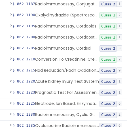
Radioimmunoassay, Conjugated Sulfalithocholic (Slcg) Acid, Bile Acids
§ 862.1187
1
Class 2
Oxalydihydrazide (Spectroscopic), Copper
§ 862.1190
2
Class 1
Radioimmunoassay, Corticoids
§ 862.1195
1
Class 1
Radioimmunoassay, Corticosterone
§ 862.1200
1
Class 1
Radioimmunoassay, Cortisol
§ 862.1205
3
Class 2
Conversion To Creatinine, Creatine
§ 862.1210
2
Class 1
Nad Reduction/Nadh Oxidation, Cpk Or Isoenzymes
§ 862.1215
9
Class 2
Acute Kidney Injury Test System
§ 862.1220
1
Class 2
Prognostic Test For Assessment Of Chronic Kidney Disease Progression
§ 862.1223
1
Class 2
Electrode, Ion Based, Enzymatic, Creatinine
§ 862.1225
6
Class 2
Radioimmunoassay, Cyclic Gmp
§ 862.1230
2
Class 2
Cyclosporine Radioimmunoassay
§ 862.1235
6
Class 2