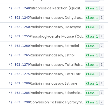
Nitroprusside Reaction (Qualitative, Urine), Cystine
§ 862.1240
2
Class 1
Radioimmunoassay, Dehydroepiandrosterone (Free And Sulfate)
§ 862.1245
1
Class 1
Radioimmunoassay, Desoxycorticosterone
§ 862.1250
1
Class 1
Phosphoglycerate Mutase (Colorimetric), 2,3-Diphosphoglyceric Acid
§ 862.1255
2
Class 1
Radioimmunoassay, Estradiol
§ 862.1260
2
Class 1
Radioimmunoassay, Estriol
§ 862.1265
1
Class 1
Radioimmunoassay, Total Estrogens In Pregnancy
§ 862.1270
1
Class 1
Radioimmunoassay, Total Estrogens, Nonpregnancy
§ 862.1275
1
Class 1
Radioimmunoassay, Estrone
§ 862.1280
1
Class 1
Radioimmunoassay, Etiocholanolone
§ 862.1285
1
Class 1
Conversion To Ferric Hydroxymates (Colorimetric), Fatty Acids
§ 862.1290
2
Class 1