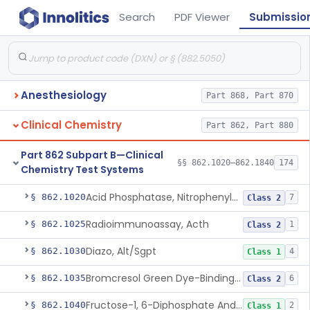
Search
PDF Viewer
Submissio
Anesthesiology
Part 868, Part 870
Clinical Chemistry
Part 862, Part 880
Part 862 Subpart B—Clinical
§§ 862.1020–862.1840
174
Chemistry Test Systems
Acid Phosphatase, Nitrophenylphosphate
§ 862.1020
7
Class 2
Radioimmunoassay, Acth
§ 862.1025
1
Class 2
Diazo, Alt/Sgpt
§ 862.1030
4
Class 1
Bromcresol Green Dye-Binding, Albumin
§ 862.1035
6
Class 2
Fructose-1, 6-Diphosphate And Nadh (U.V.), Aldolase
§ 862.1040
2
Class 1