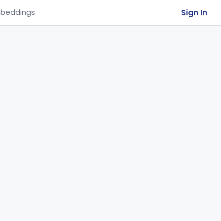
Sign In
beddings