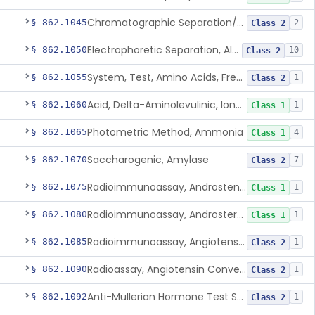
Chromatographic Separation/Radioimmunoassay, Aldosterone
§ 862.1045
2
Class 2
Electrophoretic Separation, Alkaline Phosphatase Isoenzymes
§ 862.1050
10
Class 2
System, Test, Amino Acids, Free Carnitines And Acylcarnitines Tandem Mass Spectrometry
§ 862.1055
1
Class 2
Acid, Delta-Aminolevulinic, Ion-Exchange Columns With Colorimetry
§ 862.1060
1
Class 1
Photometric Method, Ammonia
§ 862.1065
4
Class 1
Saccharogenic, Amylase
§ 862.1070
7
Class 2
Radioimmunoassay, Androstenedione
§ 862.1075
1
Class 1
Radioimmunoassay, Androsterone
§ 862.1080
1
Class 1
Radioimmunoassay, Angiotensin I And Renin
§ 862.1085
1
Class 2
Radioassay, Angiotensin Converting Enzyme
§ 862.1090
1
Class 2
Anti-Müllerian Hormone Test System
§ 862.1092
1
Class 2