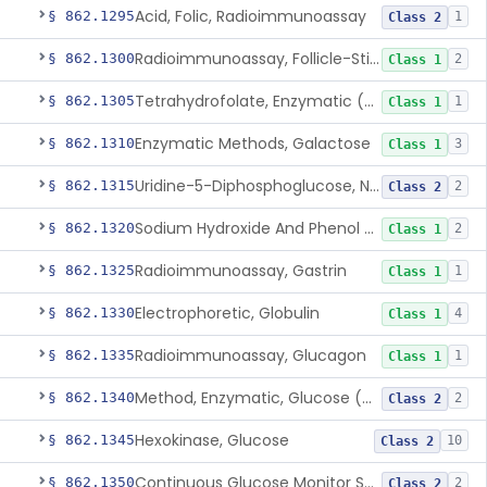
Acid, Folic, Radioimmunoassay
§ 862.1295
1
Class 2
Radioimmunoassay, Follicle-Stimulating Hormone
§ 862.1300
2
Class 1
Tetrahydrofolate, Enzymatic (U.V.), Formiminoglutamic Acid
§ 862.1305
1
Class 1
Enzymatic Methods, Galactose
§ 862.1310
3
Class 1
Uridine-5-Diphosphoglucose, Nad (U.V.), Alpha-D Galactose-1-Phosphate
§ 862.1315
2
Class 2
Sodium Hydroxide And Phenol Red (Titrimetric), Gastric Acidity
§ 862.1320
2
Class 1
Radioimmunoassay, Gastrin
§ 862.1325
1
Class 1
Electrophoretic, Globulin
§ 862.1330
4
Class 1
Radioimmunoassay, Glucagon
§ 862.1335
1
Class 1
Method, Enzymatic, Glucose (Urinary, Non-Quantitative)
§ 862.1340
2
Class 2
Hexokinase, Glucose
§ 862.1345
10
Class 2
Continuous Glucose Monitor Secondary Display
§ 862.1350
2
Class 2