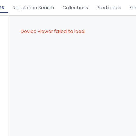
ns
Regulation Search
Collections
Predicates
Em
Device viewer failed to load.