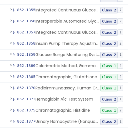
Integrated Continuous Glucose Monitoring System, Factory Calibrated
§ 862.1355
7
Class 2
Interoperable Automated Glycemic Controller
§ 862.1356
2
Class 2
Integrated Continuous Glucose Monitoring System With Sensor Containing Dexamethasone Acetate
§ 862.1357
1
Class 2
Insulin Pump Therapy Adjustment Calculator For Healthcare Professionals
§ 862.1358
2
Class 2
Glucose Range Monitoring System
§ 862.1359
1
Class 2
Colorimetric Method, Gamma-Glutamyl Transpeptidase
§ 862.1360
4
Class 1
Chromatographic, Glutathione
§ 862.1365
2
Class 1
Radioimmunoassay, Human Growth Hormone
§ 862.1370
1
Class 1
Hemoglobin A1c Test System
§ 862.1373
1
Class 2
Chromatographic, Histidine
§ 862.1375
2
Class 1
Urinary Homocystine (Nonquantitative) Test System
§ 862.1377
1
Class 2