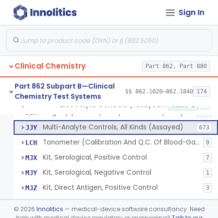
Sign In
Acid, Pyruvic, Enzymatic (U.V.)
§ 862.1655
1
Class 1
Electrolyte Controls (Assayed And Unassayed)
JJR
17
Clinical Chemistry
Controls For Blood-Gases, (Assayed And Unassayed)
Part 862, Part 880
JJS
67
Enzyme Controls (Assayed And Unassayed)
JJT
97
Part 862 Subpart B—Clinical
§§ 862.1020–862.1840
174
Chemistry Test Systems
Urinalysis Controls (Assayed And Unassayed)
JJW
61
Electrolyte Controls (Assayed And Unassayed)
§ 862.1660
13
Class 1
Single (Specified) Analyte Controls (Assayed And Unassayed)
JJX
493
Multi-Analyte Controls, All Kinds (Assayed)
JJY
673
Tonometer (Calibration And Q.C. Of Blood-Gas Instruments), Clinical
LCH
9
Kit, Serological, Positive Control
MJX
7
Kit, Serological, Negative Control
MJY
1
Kit, Direct Antigen, Positive Control
MJZ
3
Kit, Direct Antigen, Negative Control
MKA
©
2026
Innolitics
— medical-device software consultancy. Need
Multi-Analyte Controls Unassayed
help with medical device regulatory or engineering?
Talk to our