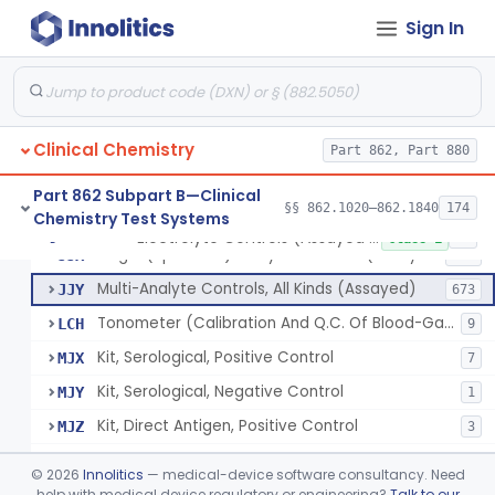
Sign In
Acid, Pyruvic, Enzymatic (U.V.)
§ 862.1655
1
Class 1
Electrolyte Controls (Assayed And Unassayed)
JJR
17
Clinical Chemistry
Controls For Blood-Gases, (Assayed And Unassayed)
Part 862, Part 880
JJS
67
Enzyme Controls (Assayed And Unassayed)
JJT
97
Part 862 Subpart B—Clinical
§§ 862.1020–862.1840
174
Chemistry Test Systems
Urinalysis Controls (Assayed And Unassayed)
JJW
61
Electrolyte Controls (Assayed And Unassayed)
§ 862.1660
13
Class 1
Single (Specified) Analyte Controls (Assayed And Unassayed)
JJX
493
Multi-Analyte Controls, All Kinds (Assayed)
JJY
673
Tonometer (Calibration And Q.C. Of Blood-Gas Instruments), Clinical
LCH
9
Kit, Serological, Positive Control
MJX
7
Kit, Serological, Negative Control
MJY
1
Kit, Direct Antigen, Positive Control
MJZ
3
Kit, Direct Antigen, Negative Control
MKA
©
2026
Innolitics
— medical-device software consultancy. Need
Multi-Analyte Controls Unassayed
help with medical device regulatory or engineering?
Talk to our