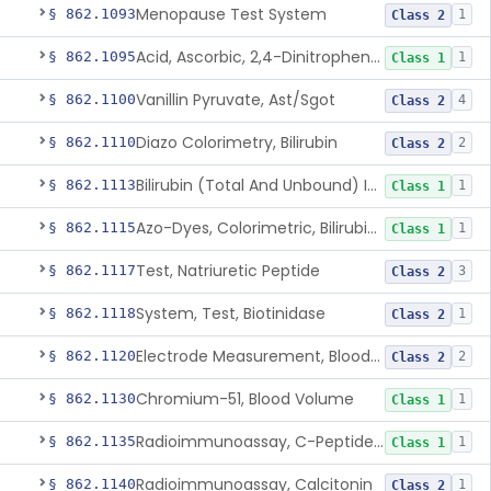
Menopause Test System
§ 862.1093
1
Class 2
Acid, Ascorbic, 2,4-Dinitrophenylhydrazine (Spectrophotometric)
§ 862.1095
1
Class 1
Vanillin Pyruvate, Ast/Sgot
§ 862.1100
4
Class 2
Diazo Colorimetry, Bilirubin
§ 862.1110
2
Class 2
Bilirubin (Total And Unbound) In The Neonate Test System
§ 862.1113
1
Class 1
Azo-Dyes, Colorimetric, Bilirubin & Its Conjugates (Urinary, Non-Quant.)
§ 862.1115
1
Class 1
Test, Natriuretic Peptide
§ 862.1117
3
Class 2
System, Test, Biotinidase
§ 862.1118
1
Class 2
Electrode Measurement, Blood-Gases (Pco2, Po2) And Blood Ph
§ 862.1120
2
Class 2
Chromium-51, Blood Volume
§ 862.1130
1
Class 1
Radioimmunoassay, C-Peptides Of Proinsulin
§ 862.1135
1
Class 1
Radioimmunoassay, Calcitonin
§ 862.1140
1
Class 2