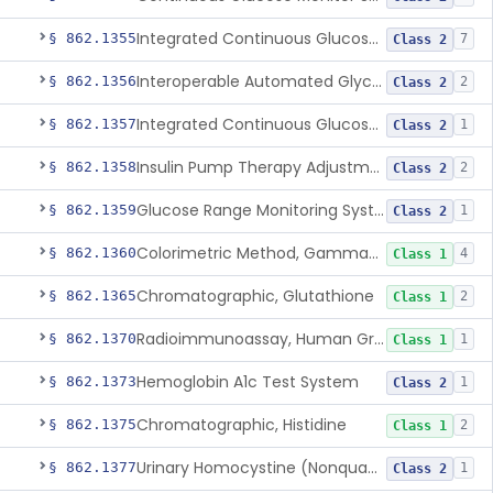
Integrated Continuous Glucose Monitoring System, Factory Calibrated
§ 862.1355
7
Class 2
Interoperable Automated Glycemic Controller
§ 862.1356
2
Class 2
Integrated Continuous Glucose Monitoring System With Sensor Containing Dexamethasone Acetate
§ 862.1357
1
Class 2
Insulin Pump Therapy Adjustment Calculator For Healthcare Professionals
§ 862.1358
2
Class 2
Glucose Range Monitoring System
§ 862.1359
1
Class 2
Colorimetric Method, Gamma-Glutamyl Transpeptidase
§ 862.1360
4
Class 1
Chromatographic, Glutathione
§ 862.1365
2
Class 1
Radioimmunoassay, Human Growth Hormone
§ 862.1370
1
Class 1
Hemoglobin A1c Test System
§ 862.1373
1
Class 2
Chromatographic, Histidine
§ 862.1375
2
Class 1
Urinary Homocystine (Nonquantitative) Test System
§ 862.1377
1
Class 2