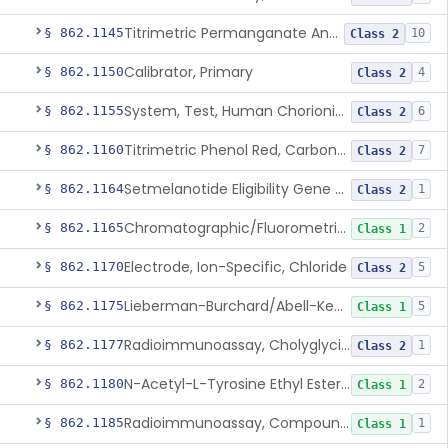
Titrimetric Permanganate And Bromophenol Blue, Calcium
§ 862.1145
10
Class 2
Calibrator, Primary
§ 862.1150
4
Class 2
System, Test, Human Chorionic Gonadotropin
§ 862.1155
6
Class 2
Titrimetric Phenol Red, Carbon-Dioxide
§ 862.1160
7
Class 2
Setmelanotide Eligibility Gene Variant Detection System
§ 862.1164
1
Class 2
Chromatographic/Fluorometric Method, Catecholamines
§ 862.1165
2
Class 1
Electrode, Ion-Specific, Chloride
§ 862.1170
5
Class 2
Lieberman-Burchard/Abell-Kendall, Colorimetric, Cholesterol
§ 862.1175
5
Class 1
Radioimmunoassay, Cholyglycine, Bile Acids
§ 862.1177
1
Class 2
N-Acetyl-L-Tyrosine Ethyl Ester (U.V.), Chymotrypsin
§ 862.1180
2
Class 1
Radioimmunoassay, Compound S (11-Deoxycortisol)
§ 862.1185
1
Class 1