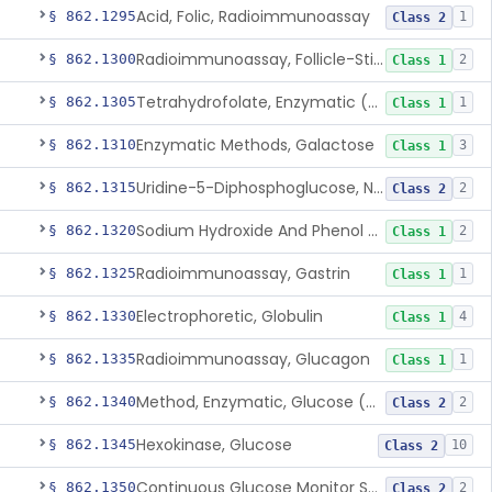
Acid, Folic, Radioimmunoassay
§ 862.1295
1
Class 2
Radioimmunoassay, Follicle-Stimulating Hormone
§ 862.1300
2
Class 1
Tetrahydrofolate, Enzymatic (U.V.), Formiminoglutamic Acid
§ 862.1305
1
Class 1
Enzymatic Methods, Galactose
§ 862.1310
3
Class 1
Uridine-5-Diphosphoglucose, Nad (U.V.), Alpha-D Galactose-1-Phosphate
§ 862.1315
2
Class 2
Sodium Hydroxide And Phenol Red (Titrimetric), Gastric Acidity
§ 862.1320
2
Class 1
Radioimmunoassay, Gastrin
§ 862.1325
1
Class 1
Electrophoretic, Globulin
§ 862.1330
4
Class 1
Radioimmunoassay, Glucagon
§ 862.1335
1
Class 1
Method, Enzymatic, Glucose (Urinary, Non-Quantitative)
§ 862.1340
2
Class 2
Hexokinase, Glucose
§ 862.1345
10
Class 2
Continuous Glucose Monitor Secondary Display
§ 862.1350
2
Class 2