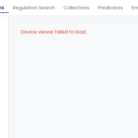
ns
Regulation Search
Collections
Predicates
Em
Device viewer failed to load.