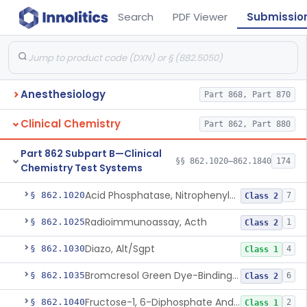
Search
PDF Viewer
Submissio
Anesthesiology
Part 868, Part 870
Clinical Chemistry
Part 862, Part 880
Part 862 Subpart B—Clinical
§§ 862.1020–862.1840
174
Chemistry Test Systems
Acid Phosphatase, Nitrophenylphosphate
§ 862.1020
7
Class 2
Radioimmunoassay, Acth
§ 862.1025
1
Class 2
Diazo, Alt/Sgpt
§ 862.1030
4
Class 1
Bromcresol Green Dye-Binding, Albumin
§ 862.1035
6
Class 2
Fructose-1, 6-Diphosphate And Nadh (U.V.), Aldolase
§ 862.1040
2
Class 1