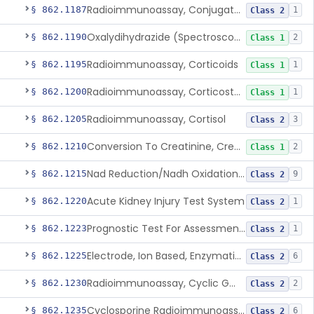
Radioimmunoassay, Conjugated Sulfalithocholic (Slcg) Acid, Bile Acids
§ 862.1187
1
Class 2
Oxalydihydrazide (Spectroscopic), Copper
§ 862.1190
2
Class 1
Radioimmunoassay, Corticoids
§ 862.1195
1
Class 1
Radioimmunoassay, Corticosterone
§ 862.1200
1
Class 1
Radioimmunoassay, Cortisol
§ 862.1205
3
Class 2
Conversion To Creatinine, Creatine
§ 862.1210
2
Class 1
Nad Reduction/Nadh Oxidation, Cpk Or Isoenzymes
§ 862.1215
9
Class 2
Acute Kidney Injury Test System
§ 862.1220
1
Class 2
Prognostic Test For Assessment Of Chronic Kidney Disease Progression
§ 862.1223
1
Class 2
Electrode, Ion Based, Enzymatic, Creatinine
§ 862.1225
6
Class 2
Radioimmunoassay, Cyclic Gmp
§ 862.1230
2
Class 2
Cyclosporine Radioimmunoassay
§ 862.1235
6
Class 2