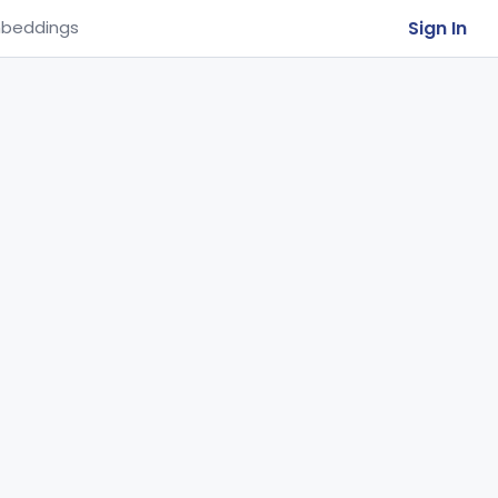
Sign In
beddings