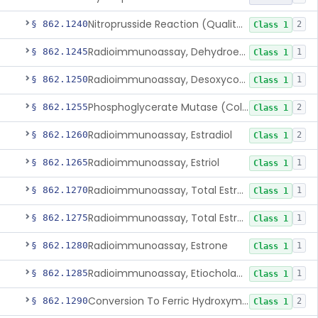
Nitroprusside Reaction (Qualitative, Urine), Cystine
§ 862.1240
2
Class 1
Radioimmunoassay, Dehydroepiandrosterone (Free And Sulfate)
§ 862.1245
1
Class 1
Radioimmunoassay, Desoxycorticosterone
§ 862.1250
1
Class 1
Phosphoglycerate Mutase (Colorimetric), 2,3-Diphosphoglyceric Acid
§ 862.1255
2
Class 1
Radioimmunoassay, Estradiol
§ 862.1260
2
Class 1
Radioimmunoassay, Estriol
§ 862.1265
1
Class 1
Radioimmunoassay, Total Estrogens In Pregnancy
§ 862.1270
1
Class 1
Radioimmunoassay, Total Estrogens, Nonpregnancy
§ 862.1275
1
Class 1
Radioimmunoassay, Estrone
§ 862.1280
1
Class 1
Radioimmunoassay, Etiocholanolone
§ 862.1285
1
Class 1
Conversion To Ferric Hydroxymates (Colorimetric), Fatty Acids
§ 862.1290
2
Class 1