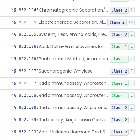
Chromatographic Separation/Radioimmunoassay, Aldosterone
§ 862.1045
2
Class 2
Electrophoretic Separation, Alkaline Phosphatase Isoenzymes
§ 862.1050
10
Class 2
System, Test, Amino Acids, Free Carnitines And Acylcarnitines Tandem Mass Spectrometry
§ 862.1055
1
Class 2
Acid, Delta-Aminolevulinic, Ion-Exchange Columns With Colorimetry
§ 862.1060
1
Class 1
Photometric Method, Ammonia
§ 862.1065
4
Class 1
Saccharogenic, Amylase
§ 862.1070
7
Class 2
Radioimmunoassay, Androstenedione
§ 862.1075
1
Class 1
Radioimmunoassay, Androsterone
§ 862.1080
1
Class 1
Radioimmunoassay, Angiotensin I And Renin
§ 862.1085
1
Class 2
Radioassay, Angiotensin Converting Enzyme
§ 862.1090
1
Class 2
Anti-Müllerian Hormone Test System
§ 862.1092
1
Class 2