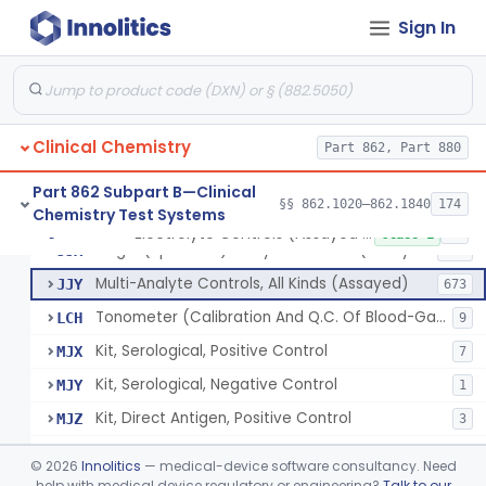
Sign In
Acid, Pyruvic, Enzymatic (U.V.)
§ 862.1655
1
Class 1
Electrolyte Controls (Assayed And Unassayed)
JJR
17
Clinical Chemistry
Controls For Blood-Gases, (Assayed And Unassayed)
Part 862, Part 880
JJS
67
Enzyme Controls (Assayed And Unassayed)
JJT
97
Part 862 Subpart B—Clinical
§§ 862.1020–862.1840
174
Chemistry Test Systems
Urinalysis Controls (Assayed And Unassayed)
JJW
61
Electrolyte Controls (Assayed And Unassayed)
§ 862.1660
13
Class 1
Single (Specified) Analyte Controls (Assayed And Unassayed)
JJX
493
Multi-Analyte Controls, All Kinds (Assayed)
JJY
673
Tonometer (Calibration And Q.C. Of Blood-Gas Instruments), Clinical
LCH
9
Kit, Serological, Positive Control
MJX
7
Kit, Serological, Negative Control
MJY
1
Kit, Direct Antigen, Positive Control
MJZ
3
Kit, Direct Antigen, Negative Control
MKA
©
2026
Innolitics
— medical-device software consultancy. Need
Multi-Analyte Controls Unassayed
help with medical device regulatory or engineering?
Talk to our