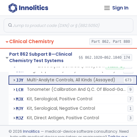
Sign In
Acid, Pyruvic, Enzymatic (U.V.)
§ 862.1655
1
Class 1
Electrolyte Controls (Assayed And Unassayed)
JJR
17
Clinical Chemistry
Controls For Blood-Gases, (Assayed And Unassayed)
Part 862, Part 880
JJS
67
Enzyme Controls (Assayed And Unassayed)
JJT
97
Part 862 Subpart B—Clinical
§§ 862.1020–862.1840
174
Chemistry Test Systems
Urinalysis Controls (Assayed And Unassayed)
JJW
61
Electrolyte Controls (Assayed And Unassayed)
§ 862.1660
13
Class 1
Single (Specified) Analyte Controls (Assayed And Unassayed)
JJX
493
Multi-Analyte Controls, All Kinds (Assayed)
JJY
673
Tonometer (Calibration And Q.C. Of Blood-Gas Instruments), Clinical
LCH
9
Kit, Serological, Positive Control
MJX
7
Kit, Serological, Negative Control
MJY
1
Kit, Direct Antigen, Positive Control
MJZ
3
Kit, Direct Antigen, Negative Control
MKA
©
2026
Innolitics
— medical-device software consultancy. Need
Multi-Analyte Controls Unassayed
help with medical device regulatory or engineering?
Talk to our