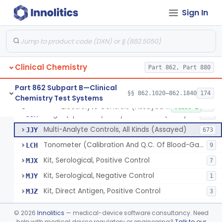
Sign In
Acid, Pyruvic, Enzymatic (U.V.)
§ 862.1655
1
Class 1
Electrolyte Controls (Assayed And Unassayed)
JJR
17
Clinical Chemistry
Controls For Blood-Gases, (Assayed And Unassayed)
Part 862, Part 880
JJS
67
Enzyme Controls (Assayed And Unassayed)
JJT
97
Part 862 Subpart B—Clinical
§§ 862.1020–862.1840
174
Chemistry Test Systems
Urinalysis Controls (Assayed And Unassayed)
JJW
61
Electrolyte Controls (Assayed And Unassayed)
§ 862.1660
13
Class 1
Single (Specified) Analyte Controls (Assayed And Unassayed)
JJX
493
Multi-Analyte Controls, All Kinds (Assayed)
JJY
673
Tonometer (Calibration And Q.C. Of Blood-Gas Instruments), Clinical
LCH
9
Kit, Serological, Positive Control
MJX
7
Kit, Serological, Negative Control
MJY
1
Kit, Direct Antigen, Positive Control
MJZ
3
Kit, Direct Antigen, Negative Control
MKA
©
2026
Innolitics
— medical-device software consultancy. Need
Multi-Analyte Controls Unassayed
help with medical device regulatory or engineering?
Talk to our