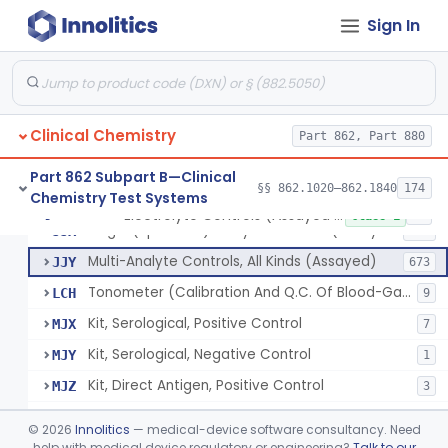
Sign In
Acid, Pyruvic, Enzymatic (U.V.)
§ 862.1655
1
Class 1
Electrolyte Controls (Assayed And Unassayed)
JJR
17
Clinical Chemistry
Controls For Blood-Gases, (Assayed And Unassayed)
Part 862, Part 880
JJS
67
Enzyme Controls (Assayed And Unassayed)
JJT
97
Part 862 Subpart B—Clinical
§§ 862.1020–862.1840
174
Chemistry Test Systems
Urinalysis Controls (Assayed And Unassayed)
JJW
61
Electrolyte Controls (Assayed And Unassayed)
§ 862.1660
13
Class 1
Single (Specified) Analyte Controls (Assayed And Unassayed)
JJX
493
Multi-Analyte Controls, All Kinds (Assayed)
JJY
673
Tonometer (Calibration And Q.C. Of Blood-Gas Instruments), Clinical
LCH
9
Kit, Serological, Positive Control
MJX
7
Kit, Serological, Negative Control
MJY
1
Kit, Direct Antigen, Positive Control
MJZ
3
Kit, Direct Antigen, Negative Control
MKA
©
2026
Innolitics
— medical-device software consultancy. Need
Multi-Analyte Controls Unassayed
help with medical device regulatory or engineering?
Talk to our