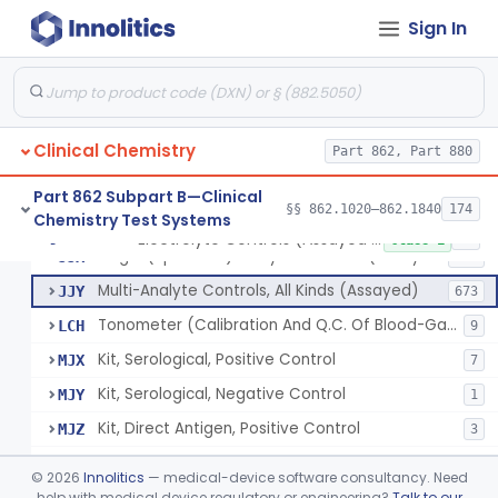
Sign In
Acid, Pyruvic, Enzymatic (U.V.)
§ 862.1655
1
Class 1
Electrolyte Controls (Assayed And Unassayed)
JJR
17
Clinical Chemistry
Controls For Blood-Gases, (Assayed And Unassayed)
Part 862, Part 880
JJS
67
Enzyme Controls (Assayed And Unassayed)
JJT
97
Part 862 Subpart B—Clinical
§§ 862.1020–862.1840
174
Chemistry Test Systems
Urinalysis Controls (Assayed And Unassayed)
JJW
61
Electrolyte Controls (Assayed And Unassayed)
§ 862.1660
13
Class 1
Single (Specified) Analyte Controls (Assayed And Unassayed)
JJX
493
Multi-Analyte Controls, All Kinds (Assayed)
JJY
673
Tonometer (Calibration And Q.C. Of Blood-Gas Instruments), Clinical
LCH
9
Kit, Serological, Positive Control
MJX
7
Kit, Serological, Negative Control
MJY
1
Kit, Direct Antigen, Positive Control
MJZ
3
Kit, Direct Antigen, Negative Control
MKA
©
2026
Innolitics
— medical-device software consultancy. Need
Multi-Analyte Controls Unassayed
help with medical device regulatory or engineering?
Talk to our