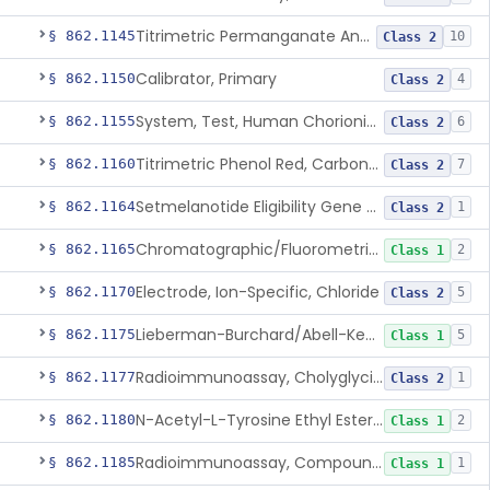
Titrimetric Permanganate And Bromophenol Blue, Calcium
§ 862.1145
10
Class 2
Calibrator, Primary
§ 862.1150
4
Class 2
System, Test, Human Chorionic Gonadotropin
§ 862.1155
6
Class 2
Titrimetric Phenol Red, Carbon-Dioxide
§ 862.1160
7
Class 2
Setmelanotide Eligibility Gene Variant Detection System
§ 862.1164
1
Class 2
Chromatographic/Fluorometric Method, Catecholamines
§ 862.1165
2
Class 1
Electrode, Ion-Specific, Chloride
§ 862.1170
5
Class 2
Lieberman-Burchard/Abell-Kendall, Colorimetric, Cholesterol
§ 862.1175
5
Class 1
Radioimmunoassay, Cholyglycine, Bile Acids
§ 862.1177
1
Class 2
N-Acetyl-L-Tyrosine Ethyl Ester (U.V.), Chymotrypsin
§ 862.1180
2
Class 1
Radioimmunoassay, Compound S (11-Deoxycortisol)
§ 862.1185
1
Class 1