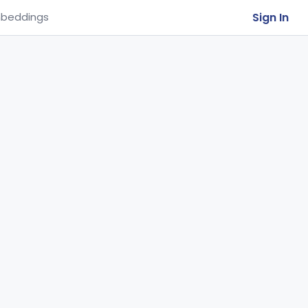
Sign In
beddings