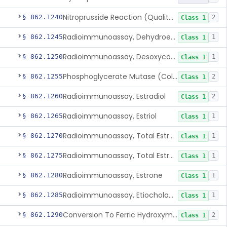
Nitroprusside Reaction (Qualitative, Urine), Cystine
§ 862.1240
2
Class 1
Radioimmunoassay, Dehydroepiandrosterone (Free And Sulfate)
§ 862.1245
1
Class 1
Radioimmunoassay, Desoxycorticosterone
§ 862.1250
1
Class 1
Phosphoglycerate Mutase (Colorimetric), 2,3-Diphosphoglyceric Acid
§ 862.1255
2
Class 1
Radioimmunoassay, Estradiol
§ 862.1260
2
Class 1
Radioimmunoassay, Estriol
§ 862.1265
1
Class 1
Radioimmunoassay, Total Estrogens In Pregnancy
§ 862.1270
1
Class 1
Radioimmunoassay, Total Estrogens, Nonpregnancy
§ 862.1275
1
Class 1
Radioimmunoassay, Estrone
§ 862.1280
1
Class 1
Radioimmunoassay, Etiocholanolone
§ 862.1285
1
Class 1
Conversion To Ferric Hydroxymates (Colorimetric), Fatty Acids
§ 862.1290
2
Class 1