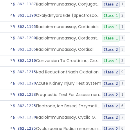
Radioimmunoassay, Conjugated Sulfalithocholic (Slcg) Acid, Bile Acids
§ 862.1187
1
Class 2
Oxalydihydrazide (Spectroscopic), Copper
§ 862.1190
2
Class 1
Radioimmunoassay, Corticoids
§ 862.1195
1
Class 1
Radioimmunoassay, Corticosterone
§ 862.1200
1
Class 1
Radioimmunoassay, Cortisol
§ 862.1205
3
Class 2
Conversion To Creatinine, Creatine
§ 862.1210
2
Class 1
Nad Reduction/Nadh Oxidation, Cpk Or Isoenzymes
§ 862.1215
9
Class 2
Acute Kidney Injury Test System
§ 862.1220
1
Class 2
Prognostic Test For Assessment Of Chronic Kidney Disease Progression
§ 862.1223
1
Class 2
Electrode, Ion Based, Enzymatic, Creatinine
§ 862.1225
6
Class 2
Radioimmunoassay, Cyclic Gmp
§ 862.1230
2
Class 2
Cyclosporine Radioimmunoassay
§ 862.1235
6
Class 2