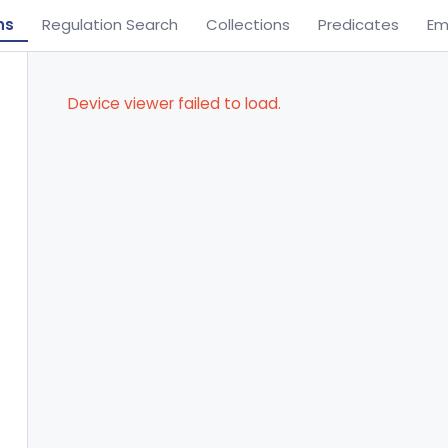
ns
Regulation Search
Collections
Predicates
Em
Device viewer failed to load.