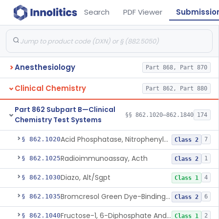
Search
PDF Viewer
Submissio
Anesthesiology
Part 868, Part 870
Clinical Chemistry
Part 862, Part 880
Part 862 Subpart B—Clinical
§§ 862.1020–862.1840
174
Chemistry Test Systems
Acid Phosphatase, Nitrophenylphosphate
§ 862.1020
7
Class 2
Radioimmunoassay, Acth
§ 862.1025
1
Class 2
Diazo, Alt/Sgpt
§ 862.1030
4
Class 1
Bromcresol Green Dye-Binding, Albumin
§ 862.1035
6
Class 2
Fructose-1, 6-Diphosphate And Nadh (U.V.), Aldolase
§ 862.1040
2
Class 1