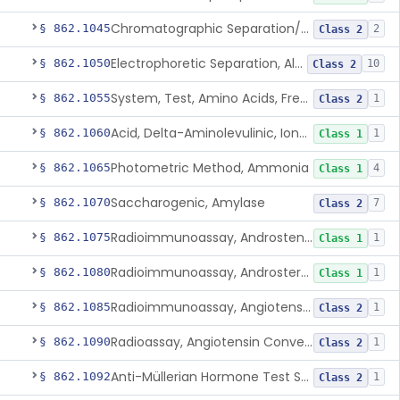
Chromatographic Separation/Radioimmunoassay, Aldosterone
§ 862.1045
2
Class 2
Electrophoretic Separation, Alkaline Phosphatase Isoenzymes
§ 862.1050
10
Class 2
System, Test, Amino Acids, Free Carnitines And Acylcarnitines Tandem Mass Spectrometry
§ 862.1055
1
Class 2
Acid, Delta-Aminolevulinic, Ion-Exchange Columns With Colorimetry
§ 862.1060
1
Class 1
Photometric Method, Ammonia
§ 862.1065
4
Class 1
Saccharogenic, Amylase
§ 862.1070
7
Class 2
Radioimmunoassay, Androstenedione
§ 862.1075
1
Class 1
Radioimmunoassay, Androsterone
§ 862.1080
1
Class 1
Radioimmunoassay, Angiotensin I And Renin
§ 862.1085
1
Class 2
Radioassay, Angiotensin Converting Enzyme
§ 862.1090
1
Class 2
Anti-Müllerian Hormone Test System
§ 862.1092
1
Class 2