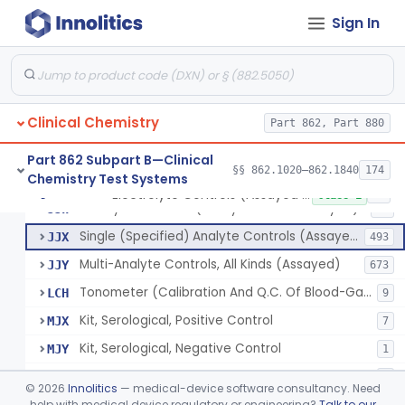
Sign In
Phosphoenol Pyruvate, Adp, Nadh, Pyruvate Kinase
§ 862.1650
1
Class 1
Acid, Pyruvic, Enzymatic (U.V.)
§ 862.1655
1
Class 1
Clinical Chemistry
Electrolyte Controls (Assayed And Unassayed)
Part 862, Part 880
JJR
17
Controls For Blood-Gases, (Assayed And Unassayed)
JJS
67
Part 862 Subpart B—Clinical
§§ 862.1020–862.1840
174
Chemistry Test Systems
Enzyme Controls (Assayed And Unassayed)
JJT
97
Electrolyte Controls (Assayed And Unassayed)
§ 862.1660
13
Class 1
Urinalysis Controls (Assayed And Unassayed)
JJW
61
Single (Specified) Analyte Controls (Assayed And Unassayed)
JJX
493
Multi-Analyte Controls, All Kinds (Assayed)
JJY
673
Tonometer (Calibration And Q.C. Of Blood-Gas Instruments), Clinical
LCH
9
Kit, Serological, Positive Control
MJX
7
Kit, Serological, Negative Control
MJY
1
Kit, Direct Antigen, Positive Control
MJZ
3
©
2026
Innolitics
— medical-device software consultancy. Need
Kit, Direct Antigen, Negative Control
help with medical device regulatory or engineering?
Talk to our