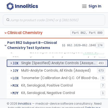
Sign In
Phosphoenol Pyruvate, Adp, Nadh, Pyruvate Kinase
§ 862.1650
1
Class 1
Acid, Pyruvic, Enzymatic (U.V.)
§ 862.1655
1
Class 1
Clinical Chemistry
Electrolyte Controls (Assayed And Unassayed)
Part 862, Part 880
JJR
17
Controls For Blood-Gases, (Assayed And Unassayed)
JJS
67
Part 862 Subpart B—Clinical
§§ 862.1020–862.1840
174
Chemistry Test Systems
Enzyme Controls (Assayed And Unassayed)
JJT
97
Electrolyte Controls (Assayed And Unassayed)
§ 862.1660
13
Class 1
Urinalysis Controls (Assayed And Unassayed)
JJW
61
Single (Specified) Analyte Controls (Assayed And Unassayed)
JJX
493
Multi-Analyte Controls, All Kinds (Assayed)
JJY
673
Tonometer (Calibration And Q.C. Of Blood-Gas Instruments), Clinical
LCH
9
Kit, Serological, Positive Control
MJX
7
Kit, Serological, Negative Control
MJY
1
Kit, Direct Antigen, Positive Control
MJZ
3
©
2026
Innolitics
— medical-device software consultancy. Need
Kit, Direct Antigen, Negative Control
help with medical device regulatory or engineering?
Talk to our