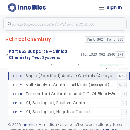
Sign In
Phosphoenol Pyruvate, Adp, Nadh, Pyruvate Kinase
§ 862.1650
1
Class 1
Acid, Pyruvic, Enzymatic (U.V.)
§ 862.1655
1
Class 1
Clinical Chemistry
Electrolyte Controls (Assayed And Unassayed)
Part 862, Part 880
JJR
17
Controls For Blood-Gases, (Assayed And Unassayed)
JJS
67
Part 862 Subpart B—Clinical
§§ 862.1020–862.1840
174
Chemistry Test Systems
Enzyme Controls (Assayed And Unassayed)
JJT
97
Electrolyte Controls (Assayed And Unassayed)
§ 862.1660
13
Class 1
Urinalysis Controls (Assayed And Unassayed)
JJW
61
Single (Specified) Analyte Controls (Assayed And Unassayed)
JJX
493
Multi-Analyte Controls, All Kinds (Assayed)
JJY
673
Tonometer (Calibration And Q.C. Of Blood-Gas Instruments), Clinical
LCH
9
Kit, Serological, Positive Control
MJX
7
Kit, Serological, Negative Control
MJY
1
Kit, Direct Antigen, Positive Control
MJZ
3
©
2026
Innolitics
— medical-device software consultancy. Need
Kit, Direct Antigen, Negative Control
help with medical device regulatory or engineering?
Talk to our