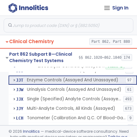
Wet Ash Method, Protein-Bound Iodine
§ 862.1640
2
Class 1
Sign In
Turbidimetric Method, Protein Or Albumin (Urinary, Non-Quant.)
§ 862.1645
2
Class 1
Phosphoenol Pyruvate, Adp, Nadh, Pyruvate Kinase
§ 862.1650
1
Class 1
Acid, Pyruvic, Enzymatic (U.V.)
§ 862.1655
1
Class 1
Clinical Chemistry
Part 862, Part 880
Part 862 Subpart B—Clinical
§§ 862.1020–862.1840
174
Chemistry Test Systems
Electrolyte Controls (Assayed And Unassayed)
JJR
17
Electrolyte Controls (Assayed And Unassayed)
§ 862.1660
13
Class 1
Controls For Blood-Gases, (Assayed And Unassayed)
JJS
67
Enzyme Controls (Assayed And Unassayed)
JJT
97
Urinalysis Controls (Assayed And Unassayed)
JJW
61
Single (Specified) Analyte Controls (Assayed And Unassayed)
JJX
493
Multi-Analyte Controls, All Kinds (Assayed)
JJY
673
Tonometer (Calibration And Q.C. Of Blood-Gas Instruments), Clinical
LCH
9
Kit, Serological, Positive Control
MJX
7
©
2026
Innolitics
— medical-device software consultancy. Need
Kit, Serological, Negative Control
help with medical device regulatory or engineering?
Talk to our