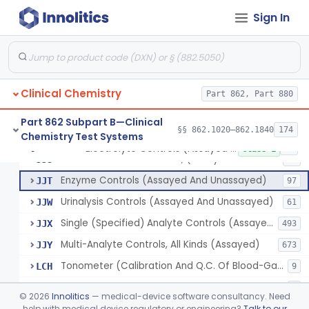
Wet Ash Method, Protein-Bound Iodine
§ 862.1640
2
Class 1
Sign In
Turbidimetric Method, Protein Or Albumin (Urinary, Non-Quant.)
§ 862.1645
2
Class 1
Phosphoenol Pyruvate, Adp, Nadh, Pyruvate Kinase
§ 862.1650
1
Class 1
Acid, Pyruvic, Enzymatic (U.V.)
§ 862.1655
1
Class 1
Clinical Chemistry
Part 862, Part 880
Part 862 Subpart B—Clinical
§§ 862.1020–862.1840
174
Chemistry Test Systems
Electrolyte Controls (Assayed And Unassayed)
JJR
17
Electrolyte Controls (Assayed And Unassayed)
§ 862.1660
13
Class 1
Controls For Blood-Gases, (Assayed And Unassayed)
JJS
67
Enzyme Controls (Assayed And Unassayed)
JJT
97
Urinalysis Controls (Assayed And Unassayed)
JJW
61
Single (Specified) Analyte Controls (Assayed And Unassayed)
JJX
493
Multi-Analyte Controls, All Kinds (Assayed)
JJY
673
Tonometer (Calibration And Q.C. Of Blood-Gas Instruments), Clinical
LCH
9
Kit, Serological, Positive Control
MJX
7
©
2026
Innolitics
— medical-device software consultancy. Need
Kit, Serological, Negative Control
help with medical device regulatory or engineering?
Talk to our