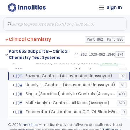
Wet Ash Method, Protein-Bound Iodine
§ 862.1640
2
Class 1
Sign In
Turbidimetric Method, Protein Or Albumin (Urinary, Non-Quant.)
§ 862.1645
2
Class 1
Phosphoenol Pyruvate, Adp, Nadh, Pyruvate Kinase
§ 862.1650
1
Class 1
Acid, Pyruvic, Enzymatic (U.V.)
§ 862.1655
1
Class 1
Clinical Chemistry
Part 862, Part 880
Part 862 Subpart B—Clinical
§§ 862.1020–862.1840
174
Chemistry Test Systems
Electrolyte Controls (Assayed And Unassayed)
JJR
17
Electrolyte Controls (Assayed And Unassayed)
§ 862.1660
13
Class 1
Controls For Blood-Gases, (Assayed And Unassayed)
JJS
67
Enzyme Controls (Assayed And Unassayed)
JJT
97
Urinalysis Controls (Assayed And Unassayed)
JJW
61
Single (Specified) Analyte Controls (Assayed And Unassayed)
JJX
493
Multi-Analyte Controls, All Kinds (Assayed)
JJY
673
Tonometer (Calibration And Q.C. Of Blood-Gas Instruments), Clinical
LCH
9
Kit, Serological, Positive Control
MJX
7
©
2026
Innolitics
— medical-device software consultancy. Need
Kit, Serological, Negative Control
help with medical device regulatory or engineering?
Talk to our