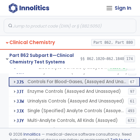
Biuret (Colorimetric), Total Protein
§ 862.1635
4
Class 2
Sign In
Wet Ash Method, Protein-Bound Iodine
§ 862.1640
2
Class 1
Turbidimetric Method, Protein Or Albumin (Urinary, Non-Quant.)
§ 862.1645
2
Class 1
Phosphoenol Pyruvate, Adp, Nadh, Pyruvate Kinase
§ 862.1650
1
Class 1
Clinical Chemistry
Part 862, Part 880
Acid, Pyruvic, Enzymatic (U.V.)
§ 862.1655
1
Class 1
Part 862 Subpart B—Clinical
§§ 862.1020–862.1840
174
Chemistry Test Systems
Electrolyte Controls (Assayed And Unassayed)
§ 862.1660
13
Class 1
Electrolyte Controls (Assayed And Unassayed)
JJR
17
Controls For Blood-Gases, (Assayed And Unassayed)
JJS
67
Enzyme Controls (Assayed And Unassayed)
JJT
97
Urinalysis Controls (Assayed And Unassayed)
JJW
61
Single (Specified) Analyte Controls (Assayed And Unassayed)
JJX
493
Multi-Analyte Controls, All Kinds (Assayed)
JJY
673
Tonometer (Calibration And Q.C. Of Blood-Gas Instruments), Clinical
LCH
9
©
2026
Innolitics
— medical-device software consultancy. Need
Kit, Serological, Positive Control
help with medical device regulatory or engineering?
Talk to our