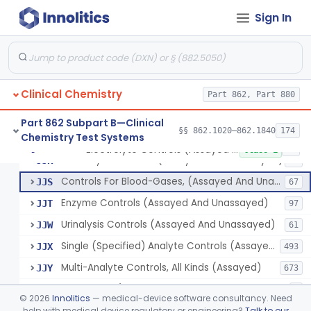
Biuret (Colorimetric), Total Protein
§ 862.1635
4
Class 2
Sign In
Wet Ash Method, Protein-Bound Iodine
§ 862.1640
2
Class 1
Turbidimetric Method, Protein Or Albumin (Urinary, Non-Quant.)
§ 862.1645
2
Class 1
Phosphoenol Pyruvate, Adp, Nadh, Pyruvate Kinase
§ 862.1650
1
Class 1
Clinical Chemistry
Part 862, Part 880
Acid, Pyruvic, Enzymatic (U.V.)
§ 862.1655
1
Class 1
Part 862 Subpart B—Clinical
§§ 862.1020–862.1840
174
Chemistry Test Systems
Electrolyte Controls (Assayed And Unassayed)
§ 862.1660
13
Class 1
Electrolyte Controls (Assayed And Unassayed)
JJR
17
Controls For Blood-Gases, (Assayed And Unassayed)
JJS
67
Enzyme Controls (Assayed And Unassayed)
JJT
97
Urinalysis Controls (Assayed And Unassayed)
JJW
61
Single (Specified) Analyte Controls (Assayed And Unassayed)
JJX
493
Multi-Analyte Controls, All Kinds (Assayed)
JJY
673
Tonometer (Calibration And Q.C. Of Blood-Gas Instruments), Clinical
LCH
9
©
2026
Innolitics
— medical-device software consultancy. Need
Kit, Serological, Positive Control
help with medical device regulatory or engineering?
Talk to our