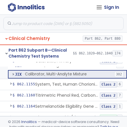
Radioimmunoassay, C-Peptides Of Proinsulin
§ 862.1135
1
Class 1
Sign In
Radioimmunoassay, Calcitonin
§ 862.1140
1
Class 2
Titrimetric Permanganate And Bromophenol Blue, Calcium
§ 862.1145
10
Class 2
Clinical Chemistry
Part 862, Part 880
Calibrator, Primary
JIS
130
Part 862 Subpart B—Clinical
§§ 862.1020–862.1840
174
Chemistry Test Systems
Calibrator, Secondary
JIT
245
Calibrator, Primary
§ 862.1150
4
Class 2
Calibrator, Surrogate
JIW
17
Calibrator, Multi-Analyte Mixture
JIX
302
System, Test, Human Chorionic Gonadotropin
§ 862.1155
6
Class 2
Titrimetric Phenol Red, Carbon-Dioxide
§ 862.1160
7
Class 2
Setmelanotide Eligibility Gene Variant Detection System
§ 862.1164
1
Class 2
Chromatographic/Fluorometric Method, Catecholamines
§ 862.1165
2
Class 1
©
2026
Innolitics
— medical-device software consultancy. Need
help with medical device regulatory or engineering?
Talk to our