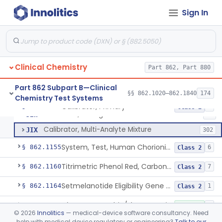
Radioimmunoassay, C-Peptides Of Proinsulin
§ 862.1135
1
Class 1
Sign In
Radioimmunoassay, Calcitonin
§ 862.1140
1
Class 2
Titrimetric Permanganate And Bromophenol Blue, Calcium
§ 862.1145
10
Class 2
Clinical Chemistry
Part 862, Part 880
Calibrator, Primary
JIS
130
Part 862 Subpart B—Clinical
§§ 862.1020–862.1840
174
Chemistry Test Systems
Calibrator, Secondary
JIT
245
Calibrator, Primary
§ 862.1150
4
Class 2
Calibrator, Surrogate
JIW
17
Calibrator, Multi-Analyte Mixture
JIX
302
System, Test, Human Chorionic Gonadotropin
§ 862.1155
6
Class 2
Titrimetric Phenol Red, Carbon-Dioxide
§ 862.1160
7
Class 2
Setmelanotide Eligibility Gene Variant Detection System
§ 862.1164
1
Class 2
Chromatographic/Fluorometric Method, Catecholamines
§ 862.1165
2
Class 1
©
2026
Innolitics
— medical-device software consultancy. Need
help with medical device regulatory or engineering?
Talk to our