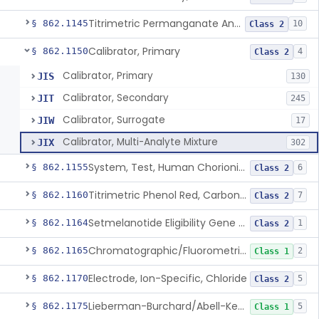
Titrimetric Permanganate And Bromophenol Blue, Calcium
§ 862.1145
10
Class 2
Calibrator, Primary
§ 862.1150
4
Class 2
Calibrator, Primary
JIS
130
Calibrator, Secondary
JIT
245
Calibrator, Surrogate
JIW
17
Calibrator, Multi-Analyte Mixture
JIX
302
System, Test, Human Chorionic Gonadotropin
§ 862.1155
6
Class 2
Titrimetric Phenol Red, Carbon-Dioxide
§ 862.1160
7
Class 2
Setmelanotide Eligibility Gene Variant Detection System
§ 862.1164
1
Class 2
Chromatographic/Fluorometric Method, Catecholamines
§ 862.1165
2
Class 1
Electrode, Ion-Specific, Chloride
§ 862.1170
5
Class 2
Lieberman-Burchard/Abell-Kendall, Colorimetric, Cholesterol
§ 862.1175
5
Class 1