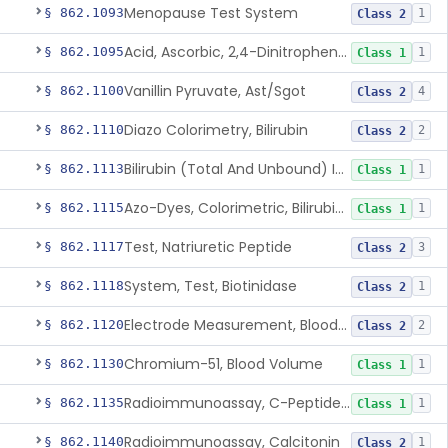
Menopause Test System
§ 862.1093
1
Class 2
Acid, Ascorbic, 2,4-Dinitrophenylhydrazine (Spectrophotometric)
§ 862.1095
1
Class 1
Vanillin Pyruvate, Ast/Sgot
§ 862.1100
4
Class 2
Diazo Colorimetry, Bilirubin
§ 862.1110
2
Class 2
Bilirubin (Total And Unbound) In The Neonate Test System
§ 862.1113
1
Class 1
Azo-Dyes, Colorimetric, Bilirubin & Its Conjugates (Urinary, Non-Quant.)
§ 862.1115
1
Class 1
Test, Natriuretic Peptide
§ 862.1117
3
Class 2
System, Test, Biotinidase
§ 862.1118
1
Class 2
Electrode Measurement, Blood-Gases (Pco2, Po2) And Blood Ph
§ 862.1120
2
Class 2
Chromium-51, Blood Volume
§ 862.1130
1
Class 1
Radioimmunoassay, C-Peptides Of Proinsulin
§ 862.1135
1
Class 1
Radioimmunoassay, Calcitonin
§ 862.1140
1
Class 2