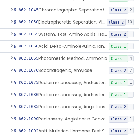
Chromatographic Separation/Radioimmunoassay, Aldosterone
§ 862.1045
2
Class 2
Electrophoretic Separation, Alkaline Phosphatase Isoenzymes
§ 862.1050
10
Class 2
System, Test, Amino Acids, Free Carnitines And Acylcarnitines Tandem Mass Spectrometry
§ 862.1055
1
Class 2
Acid, Delta-Aminolevulinic, Ion-Exchange Columns With Colorimetry
§ 862.1060
1
Class 1
Photometric Method, Ammonia
§ 862.1065
4
Class 1
Saccharogenic, Amylase
§ 862.1070
7
Class 2
Radioimmunoassay, Androstenedione
§ 862.1075
1
Class 1
Radioimmunoassay, Androsterone
§ 862.1080
1
Class 1
Radioimmunoassay, Angiotensin I And Renin
§ 862.1085
1
Class 2
Radioassay, Angiotensin Converting Enzyme
§ 862.1090
1
Class 2
Anti-Müllerian Hormone Test System
§ 862.1092
1
Class 2