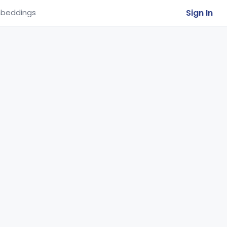
Sign In
beddings