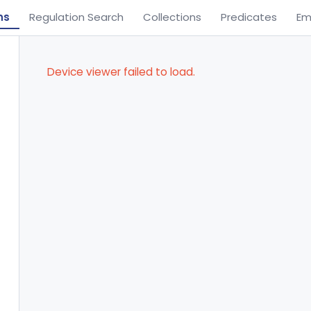
ns
Regulation Search
Collections
Predicates
Em
Device viewer failed to load.