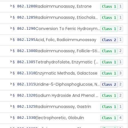
Radioimmunoassay, Estrone
§ 862.1280
1
Class 1
Radioimmunoassay, Etiocholanolone
§ 862.1285
1
Class 1
Conversion To Ferric Hydroxymates (Colorimetric), Fatty Acids
§ 862.1290
2
Class 1
Acid, Folic, Radioimmunoassay
§ 862.1295
1
Class 2
Radioimmunoassay, Follicle-Stimulating Hormone
§ 862.1300
2
Class 1
Tetrahydrofolate, Enzymatic (U.V.), Formiminoglutamic Acid
§ 862.1305
1
Class 1
Enzymatic Methods, Galactose
§ 862.1310
3
Class 1
Uridine-5-Diphosphoglucose, Nad (U.V.), Alpha-D Galactose-1-Phosphate
§ 862.1315
2
Class 2
Sodium Hydroxide And Phenol Red (Titrimetric), Gastric Acidity
§ 862.1320
2
Class 1
Radioimmunoassay, Gastrin
§ 862.1325
1
Class 1
Electrophoretic, Globulin
§ 862.1330
4
Class 1