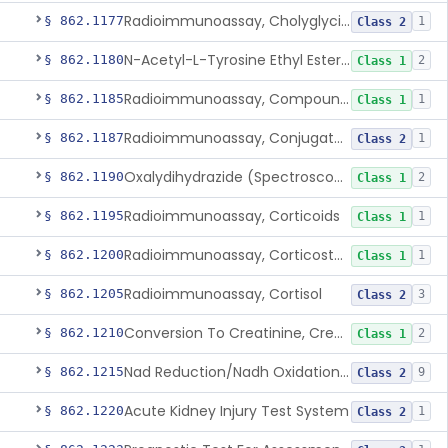
Radioimmunoassay, Cholyglycine, Bile Acids
§ 862.1177
1
Class 2
N-Acetyl-L-Tyrosine Ethyl Ester (U.V.), Chymotrypsin
§ 862.1180
2
Class 1
Radioimmunoassay, Compound S (11-Deoxycortisol)
§ 862.1185
1
Class 1
Radioimmunoassay, Conjugated Sulfalithocholic (Slcg) Acid, Bile Acids
§ 862.1187
1
Class 2
Oxalydihydrazide (Spectroscopic), Copper
§ 862.1190
2
Class 1
Radioimmunoassay, Corticoids
§ 862.1195
1
Class 1
Radioimmunoassay, Corticosterone
§ 862.1200
1
Class 1
Radioimmunoassay, Cortisol
§ 862.1205
3
Class 2
Conversion To Creatinine, Creatine
§ 862.1210
2
Class 1
Nad Reduction/Nadh Oxidation, Cpk Or Isoenzymes
§ 862.1215
9
Class 2
Acute Kidney Injury Test System
§ 862.1220
1
Class 2