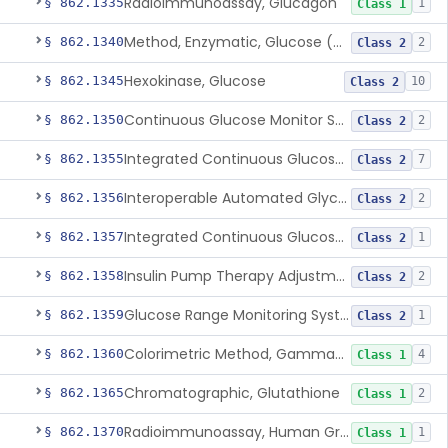
Radioimmunoassay, Glucagon
§ 862.1335
1
Class 1
Method, Enzymatic, Glucose (Urinary, Non-Quantitative)
§ 862.1340
2
Class 2
Hexokinase, Glucose
§ 862.1345
10
Class 2
Continuous Glucose Monitor Secondary Display
§ 862.1350
2
Class 2
Integrated Continuous Glucose Monitoring System, Factory Calibrated
§ 862.1355
7
Class 2
Interoperable Automated Glycemic Controller
§ 862.1356
2
Class 2
Integrated Continuous Glucose Monitoring System With Sensor Containing Dexamethasone Acetate
§ 862.1357
1
Class 2
Insulin Pump Therapy Adjustment Calculator For Healthcare Professionals
§ 862.1358
2
Class 2
Glucose Range Monitoring System
§ 862.1359
1
Class 2
Colorimetric Method, Gamma-Glutamyl Transpeptidase
§ 862.1360
4
Class 1
Chromatographic, Glutathione
§ 862.1365
2
Class 1
Radioimmunoassay, Human Growth Hormone
§ 862.1370
1
Class 1