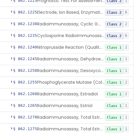
Prognostic Test For Assessment Of Chronic Kidney Disease Progression
§ 862.1223
1
Class 2
Electrode, Ion Based, Enzymatic, Creatinine
§ 862.1225
6
Class 2
Radioimmunoassay, Cyclic Gmp
§ 862.1230
2
Class 2
Cyclosporine Radioimmunoassay
§ 862.1235
6
Class 2
Nitroprusside Reaction (Qualitative, Urine), Cystine
§ 862.1240
2
Class 1
Radioimmunoassay, Dehydroepiandrosterone (Free And Sulfate)
§ 862.1245
1
Class 1
Radioimmunoassay, Desoxycorticosterone
§ 862.1250
1
Class 1
Phosphoglycerate Mutase (Colorimetric), 2,3-Diphosphoglyceric Acid
§ 862.1255
2
Class 1
Radioimmunoassay, Estradiol
§ 862.1260
2
Class 1
Radioimmunoassay, Estriol
§ 862.1265
1
Class 1
Radioimmunoassay, Total Estrogens In Pregnancy
§ 862.1270
1
Class 1
Radioimmunoassay, Total Estrogens, Nonpregnancy
§ 862.1275
1
Class 1