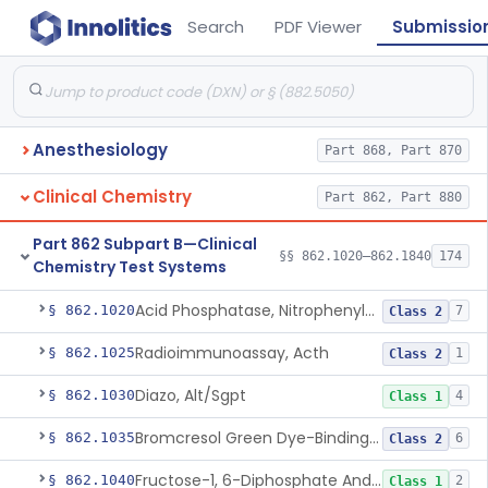
Search
PDF Viewer
Submissio
Anesthesiology
Part 868, Part 870
Clinical Chemistry
Part 862, Part 880
Part 862 Subpart B—Clinical
§§ 862.1020–862.1840
174
Chemistry Test Systems
Acid Phosphatase, Nitrophenylphosphate
§ 862.1020
7
Class 2
Radioimmunoassay, Acth
§ 862.1025
1
Class 2
Diazo, Alt/Sgpt
§ 862.1030
4
Class 1
Bromcresol Green Dye-Binding, Albumin
§ 862.1035
6
Class 2
Fructose-1, 6-Diphosphate And Nadh (U.V.), Aldolase
§ 862.1040
2
Class 1