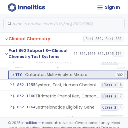
Radioimmunoassay, C-Peptides Of Proinsulin
§ 862.1135
1
Class 1
Sign In
Radioimmunoassay, Calcitonin
§ 862.1140
1
Class 2
Titrimetric Permanganate And Bromophenol Blue, Calcium
§ 862.1145
10
Class 2
Clinical Chemistry
Part 862, Part 880
Calibrator, Primary
JIS
130
Part 862 Subpart B—Clinical
§§ 862.1020–862.1840
174
Chemistry Test Systems
Calibrator, Secondary
JIT
245
Calibrator, Primary
§ 862.1150
4
Class 2
Calibrator, Surrogate
JIW
17
Calibrator, Multi-Analyte Mixture
JIX
302
System, Test, Human Chorionic Gonadotropin
§ 862.1155
6
Class 2
Titrimetric Phenol Red, Carbon-Dioxide
§ 862.1160
7
Class 2
Setmelanotide Eligibility Gene Variant Detection System
§ 862.1164
1
Class 2
Chromatographic/Fluorometric Method, Catecholamines
§ 862.1165
2
Class 1
©
2026
Innolitics
— medical-device software consultancy. Need
help with medical device regulatory or engineering?
Talk to our