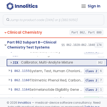
Radioimmunoassay, C-Peptides Of Proinsulin
§ 862.1135
1
Class 1
Sign In
Radioimmunoassay, Calcitonin
§ 862.1140
1
Class 2
Titrimetric Permanganate And Bromophenol Blue, Calcium
§ 862.1145
10
Class 2
Clinical Chemistry
Part 862, Part 880
Calibrator, Primary
JIS
130
Part 862 Subpart B—Clinical
§§ 862.1020–862.1840
174
Chemistry Test Systems
Calibrator, Secondary
JIT
245
Calibrator, Primary
§ 862.1150
4
Class 2
Calibrator, Surrogate
JIW
17
Calibrator, Multi-Analyte Mixture
JIX
302
System, Test, Human Chorionic Gonadotropin
§ 862.1155
6
Class 2
Titrimetric Phenol Red, Carbon-Dioxide
§ 862.1160
7
Class 2
Setmelanotide Eligibility Gene Variant Detection System
§ 862.1164
1
Class 2
Chromatographic/Fluorometric Method, Catecholamines
§ 862.1165
2
Class 1
©
2026
Innolitics
— medical-device software consultancy. Need
help with medical device regulatory or engineering?
Talk to our