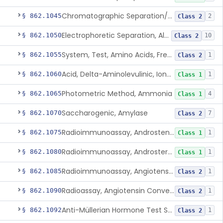
Chromatographic Separation/Radioimmunoassay, Aldosterone
§ 862.1045
2
Class 2
Electrophoretic Separation, Alkaline Phosphatase Isoenzymes
§ 862.1050
10
Class 2
System, Test, Amino Acids, Free Carnitines And Acylcarnitines Tandem Mass Spectrometry
§ 862.1055
1
Class 2
Acid, Delta-Aminolevulinic, Ion-Exchange Columns With Colorimetry
§ 862.1060
1
Class 1
Photometric Method, Ammonia
§ 862.1065
4
Class 1
Saccharogenic, Amylase
§ 862.1070
7
Class 2
Radioimmunoassay, Androstenedione
§ 862.1075
1
Class 1
Radioimmunoassay, Androsterone
§ 862.1080
1
Class 1
Radioimmunoassay, Angiotensin I And Renin
§ 862.1085
1
Class 2
Radioassay, Angiotensin Converting Enzyme
§ 862.1090
1
Class 2
Anti-Müllerian Hormone Test System
§ 862.1092
1
Class 2