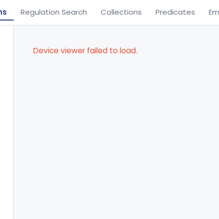
ns
Regulation Search
Collections
Predicates
Em
Device viewer failed to load.