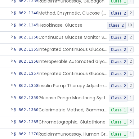
Radioimmunoassay, Glucagon
§ 862.1335
1
Class 1
Method, Enzymatic, Glucose (Urinary, Non-Quantitative)
§ 862.1340
2
Class 2
Hexokinase, Glucose
§ 862.1345
10
Class 2
Continuous Glucose Monitor Secondary Display
§ 862.1350
2
Class 2
Integrated Continuous Glucose Monitoring System, Factory Calibrated
§ 862.1355
7
Class 2
Interoperable Automated Glycemic Controller
§ 862.1356
2
Class 2
Integrated Continuous Glucose Monitoring System With Sensor Containing Dexamethasone Acetate
§ 862.1357
1
Class 2
Insulin Pump Therapy Adjustment Calculator For Healthcare Professionals
§ 862.1358
2
Class 2
Glucose Range Monitoring System
§ 862.1359
1
Class 2
Colorimetric Method, Gamma-Glutamyl Transpeptidase
§ 862.1360
4
Class 1
Chromatographic, Glutathione
§ 862.1365
2
Class 1
Radioimmunoassay, Human Growth Hormone
§ 862.1370
1
Class 1