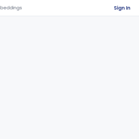
Sign In
beddings