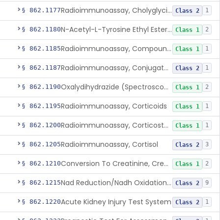
Radioimmunoassay, Cholyglycine, Bile Acids
§ 862.1177
1
Class 2
N-Acetyl-L-Tyrosine Ethyl Ester (U.V.), Chymotrypsin
§ 862.1180
2
Class 1
Radioimmunoassay, Compound S (11-Deoxycortisol)
§ 862.1185
1
Class 1
Radioimmunoassay, Conjugated Sulfalithocholic (Slcg) Acid, Bile Acids
§ 862.1187
1
Class 2
Oxalydihydrazide (Spectroscopic), Copper
§ 862.1190
2
Class 1
Radioimmunoassay, Corticoids
§ 862.1195
1
Class 1
Radioimmunoassay, Corticosterone
§ 862.1200
1
Class 1
Radioimmunoassay, Cortisol
§ 862.1205
3
Class 2
Conversion To Creatinine, Creatine
§ 862.1210
2
Class 1
Nad Reduction/Nadh Oxidation, Cpk Or Isoenzymes
§ 862.1215
9
Class 2
Acute Kidney Injury Test System
§ 862.1220
1
Class 2