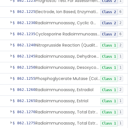
Prognostic Test For Assessment Of Chronic Kidney Disease Progression
§ 862.1223
1
Class 2
Electrode, Ion Based, Enzymatic, Creatinine
§ 862.1225
6
Class 2
Radioimmunoassay, Cyclic Gmp
§ 862.1230
2
Class 2
Cyclosporine Radioimmunoassay
§ 862.1235
6
Class 2
Nitroprusside Reaction (Qualitative, Urine), Cystine
§ 862.1240
2
Class 1
Radioimmunoassay, Dehydroepiandrosterone (Free And Sulfate)
§ 862.1245
1
Class 1
Radioimmunoassay, Desoxycorticosterone
§ 862.1250
1
Class 1
Phosphoglycerate Mutase (Colorimetric), 2,3-Diphosphoglyceric Acid
§ 862.1255
2
Class 1
Radioimmunoassay, Estradiol
§ 862.1260
2
Class 1
Radioimmunoassay, Estriol
§ 862.1265
1
Class 1
Radioimmunoassay, Total Estrogens In Pregnancy
§ 862.1270
1
Class 1
Radioimmunoassay, Total Estrogens, Nonpregnancy
§ 862.1275
1
Class 1