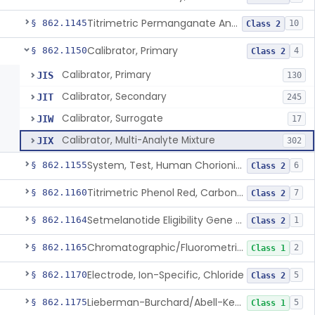
Titrimetric Permanganate And Bromophenol Blue, Calcium
§ 862.1145
10
Class 2
Calibrator, Primary
§ 862.1150
4
Class 2
Calibrator, Primary
JIS
130
Calibrator, Secondary
JIT
245
Calibrator, Surrogate
JIW
17
Calibrator, Multi-Analyte Mixture
JIX
302
System, Test, Human Chorionic Gonadotropin
§ 862.1155
6
Class 2
Titrimetric Phenol Red, Carbon-Dioxide
§ 862.1160
7
Class 2
Setmelanotide Eligibility Gene Variant Detection System
§ 862.1164
1
Class 2
Chromatographic/Fluorometric Method, Catecholamines
§ 862.1165
2
Class 1
Electrode, Ion-Specific, Chloride
§ 862.1170
5
Class 2
Lieberman-Burchard/Abell-Kendall, Colorimetric, Cholesterol
§ 862.1175
5
Class 1