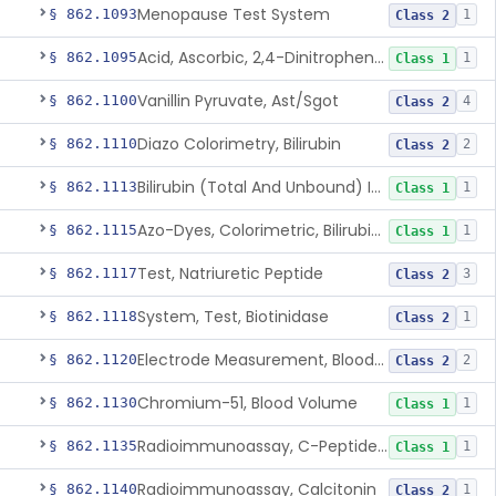
Menopause Test System
§ 862.1093
1
Class 2
Acid, Ascorbic, 2,4-Dinitrophenylhydrazine (Spectrophotometric)
§ 862.1095
1
Class 1
Vanillin Pyruvate, Ast/Sgot
§ 862.1100
4
Class 2
Diazo Colorimetry, Bilirubin
§ 862.1110
2
Class 2
Bilirubin (Total And Unbound) In The Neonate Test System
§ 862.1113
1
Class 1
Azo-Dyes, Colorimetric, Bilirubin & Its Conjugates (Urinary, Non-Quant.)
§ 862.1115
1
Class 1
Test, Natriuretic Peptide
§ 862.1117
3
Class 2
System, Test, Biotinidase
§ 862.1118
1
Class 2
Electrode Measurement, Blood-Gases (Pco2, Po2) And Blood Ph
§ 862.1120
2
Class 2
Chromium-51, Blood Volume
§ 862.1130
1
Class 1
Radioimmunoassay, C-Peptides Of Proinsulin
§ 862.1135
1
Class 1
Radioimmunoassay, Calcitonin
§ 862.1140
1
Class 2