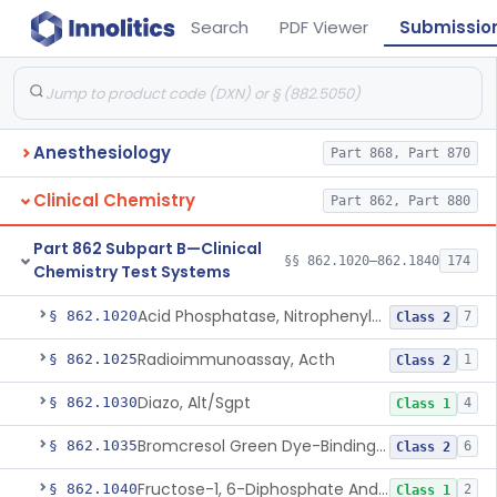
Search
PDF Viewer
Submissio
Anesthesiology
Part 868, Part 870
Clinical Chemistry
Part 862, Part 880
Part 862 Subpart B—Clinical
§§ 862.1020–862.1840
174
Chemistry Test Systems
Acid Phosphatase, Nitrophenylphosphate
§ 862.1020
7
Class 2
Radioimmunoassay, Acth
§ 862.1025
1
Class 2
Diazo, Alt/Sgpt
§ 862.1030
4
Class 1
Bromcresol Green Dye-Binding, Albumin
§ 862.1035
6
Class 2
Fructose-1, 6-Diphosphate And Nadh (U.V.), Aldolase
§ 862.1040
2
Class 1