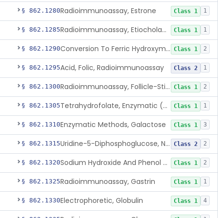
Radioimmunoassay, Estrone
§ 862.1280
1
Class 1
Radioimmunoassay, Etiocholanolone
§ 862.1285
1
Class 1
Conversion To Ferric Hydroxymates (Colorimetric), Fatty Acids
§ 862.1290
2
Class 1
Acid, Folic, Radioimmunoassay
§ 862.1295
1
Class 2
Radioimmunoassay, Follicle-Stimulating Hormone
§ 862.1300
2
Class 1
Tetrahydrofolate, Enzymatic (U.V.), Formiminoglutamic Acid
§ 862.1305
1
Class 1
Enzymatic Methods, Galactose
§ 862.1310
3
Class 1
Uridine-5-Diphosphoglucose, Nad (U.V.), Alpha-D Galactose-1-Phosphate
§ 862.1315
2
Class 2
Sodium Hydroxide And Phenol Red (Titrimetric), Gastric Acidity
§ 862.1320
2
Class 1
Radioimmunoassay, Gastrin
§ 862.1325
1
Class 1
Electrophoretic, Globulin
§ 862.1330
4
Class 1