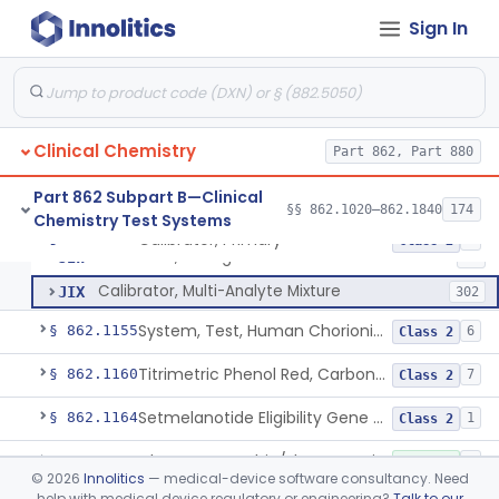
Radioimmunoassay, C-Peptides Of Proinsulin
§ 862.1135
1
Class 1
Sign In
Radioimmunoassay, Calcitonin
§ 862.1140
1
Class 2
Titrimetric Permanganate And Bromophenol Blue, Calcium
§ 862.1145
10
Class 2
Clinical Chemistry
Part 862, Part 880
Calibrator, Primary
JIS
130
Part 862 Subpart B—Clinical
§§ 862.1020–862.1840
174
Chemistry Test Systems
Calibrator, Secondary
JIT
245
Calibrator, Primary
§ 862.1150
4
Class 2
Calibrator, Surrogate
JIW
17
Calibrator, Multi-Analyte Mixture
JIX
302
System, Test, Human Chorionic Gonadotropin
§ 862.1155
6
Class 2
Titrimetric Phenol Red, Carbon-Dioxide
§ 862.1160
7
Class 2
Setmelanotide Eligibility Gene Variant Detection System
§ 862.1164
1
Class 2
Chromatographic/Fluorometric Method, Catecholamines
§ 862.1165
2
Class 1
©
2026
Innolitics
— medical-device software consultancy. Need
help with medical device regulatory or engineering?
Talk to our