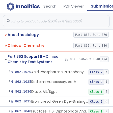
Search
PDF Viewer
Submissio
Anesthesiology
Part 868, Part 870
Clinical Chemistry
Part 862, Part 880
Part 862 Subpart B—Clinical
§§ 862.1020–862.1840
174
Chemistry Test Systems
Acid Phosphatase, Nitrophenylphosphate
§ 862.1020
7
Class 2
Radioimmunoassay, Acth
§ 862.1025
1
Class 2
Diazo, Alt/Sgpt
§ 862.1030
4
Class 1
Bromcresol Green Dye-Binding, Albumin
§ 862.1035
6
Class 2
Fructose-1, 6-Diphosphate And Nadh (U.V.), Aldolase
§ 862.1040
2
Class 1