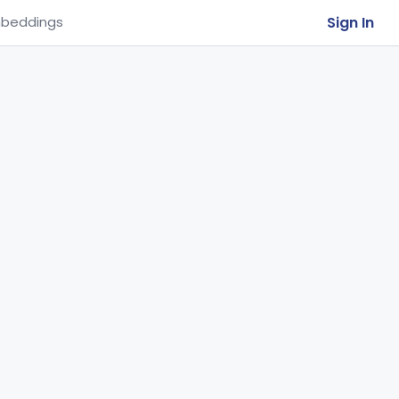
Sign In
beddings