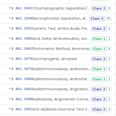
Chromatographic Separation/Radioimmunoassay, Aldosterone
§ 862.1045
2
Class 2
Electrophoretic Separation, Alkaline Phosphatase Isoenzymes
§ 862.1050
10
Class 2
System, Test, Amino Acids, Free Carnitines And Acylcarnitines Tandem Mass Spectrometry
§ 862.1055
1
Class 2
Acid, Delta-Aminolevulinic, Ion-Exchange Columns With Colorimetry
§ 862.1060
1
Class 1
Photometric Method, Ammonia
§ 862.1065
4
Class 1
Saccharogenic, Amylase
§ 862.1070
7
Class 2
Radioimmunoassay, Androstenedione
§ 862.1075
1
Class 1
Radioimmunoassay, Androsterone
§ 862.1080
1
Class 1
Radioimmunoassay, Angiotensin I And Renin
§ 862.1085
1
Class 2
Radioassay, Angiotensin Converting Enzyme
§ 862.1090
1
Class 2
Anti-Müllerian Hormone Test System
§ 862.1092
1
Class 2