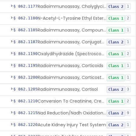
Radioimmunoassay, Cholyglycine, Bile Acids
§ 862.1177
1
Class 2
N-Acetyl-L-Tyrosine Ethyl Ester (U.V.), Chymotrypsin
§ 862.1180
2
Class 1
Radioimmunoassay, Compound S (11-Deoxycortisol)
§ 862.1185
1
Class 1
Radioimmunoassay, Conjugated Sulfalithocholic (Slcg) Acid, Bile Acids
§ 862.1187
1
Class 2
Oxalydihydrazide (Spectroscopic), Copper
§ 862.1190
2
Class 1
Radioimmunoassay, Corticoids
§ 862.1195
1
Class 1
Radioimmunoassay, Corticosterone
§ 862.1200
1
Class 1
Radioimmunoassay, Cortisol
§ 862.1205
3
Class 2
Conversion To Creatinine, Creatine
§ 862.1210
2
Class 1
Nad Reduction/Nadh Oxidation, Cpk Or Isoenzymes
§ 862.1215
9
Class 2
Acute Kidney Injury Test System
§ 862.1220
1
Class 2