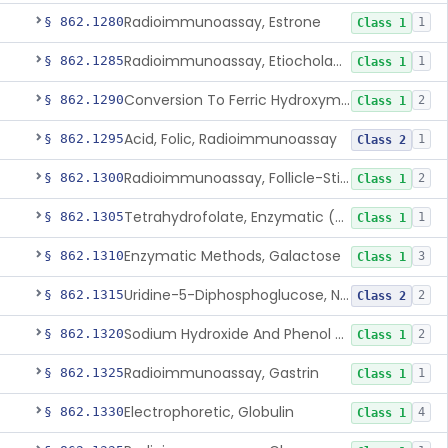
Radioimmunoassay, Estrone
§ 862.1280
1
Class 1
Radioimmunoassay, Etiocholanolone
§ 862.1285
1
Class 1
Conversion To Ferric Hydroxymates (Colorimetric), Fatty Acids
§ 862.1290
2
Class 1
Acid, Folic, Radioimmunoassay
§ 862.1295
1
Class 2
Radioimmunoassay, Follicle-Stimulating Hormone
§ 862.1300
2
Class 1
Tetrahydrofolate, Enzymatic (U.V.), Formiminoglutamic Acid
§ 862.1305
1
Class 1
Enzymatic Methods, Galactose
§ 862.1310
3
Class 1
Uridine-5-Diphosphoglucose, Nad (U.V.), Alpha-D Galactose-1-Phosphate
§ 862.1315
2
Class 2
Sodium Hydroxide And Phenol Red (Titrimetric), Gastric Acidity
§ 862.1320
2
Class 1
Radioimmunoassay, Gastrin
§ 862.1325
1
Class 1
Electrophoretic, Globulin
§ 862.1330
4
Class 1