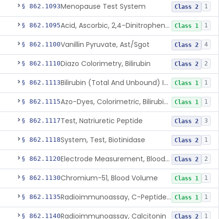
Menopause Test System
§ 862.1093
1
Class 2
Acid, Ascorbic, 2,4-Dinitrophenylhydrazine (Spectrophotometric)
§ 862.1095
1
Class 1
Vanillin Pyruvate, Ast/Sgot
§ 862.1100
4
Class 2
Diazo Colorimetry, Bilirubin
§ 862.1110
2
Class 2
Bilirubin (Total And Unbound) In The Neonate Test System
§ 862.1113
1
Class 1
Azo-Dyes, Colorimetric, Bilirubin & Its Conjugates (Urinary, Non-Quant.)
§ 862.1115
1
Class 1
Test, Natriuretic Peptide
§ 862.1117
3
Class 2
System, Test, Biotinidase
§ 862.1118
1
Class 2
Electrode Measurement, Blood-Gases (Pco2, Po2) And Blood Ph
§ 862.1120
2
Class 2
Chromium-51, Blood Volume
§ 862.1130
1
Class 1
Radioimmunoassay, C-Peptides Of Proinsulin
§ 862.1135
1
Class 1
Radioimmunoassay, Calcitonin
§ 862.1140
1
Class 2