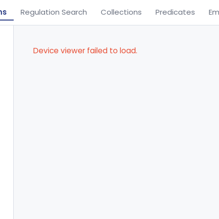
ns
Regulation Search
Collections
Predicates
Em
Device viewer failed to load.