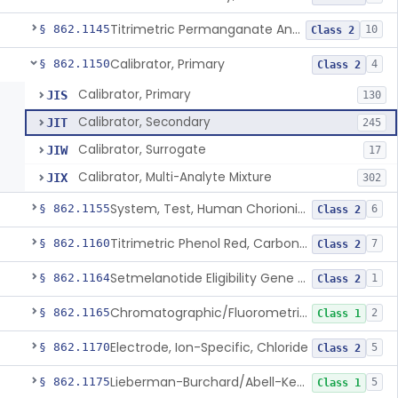
Titrimetric Permanganate And Bromophenol Blue, Calcium
§ 862.1145
10
Class 2
Calibrator, Primary
§ 862.1150
4
Class 2
Calibrator, Primary
JIS
130
Calibrator, Secondary
JIT
245
Calibrator, Surrogate
JIW
17
Calibrator, Multi-Analyte Mixture
JIX
302
System, Test, Human Chorionic Gonadotropin
§ 862.1155
6
Class 2
Titrimetric Phenol Red, Carbon-Dioxide
§ 862.1160
7
Class 2
Setmelanotide Eligibility Gene Variant Detection System
§ 862.1164
1
Class 2
Chromatographic/Fluorometric Method, Catecholamines
§ 862.1165
2
Class 1
Electrode, Ion-Specific, Chloride
§ 862.1170
5
Class 2
Lieberman-Burchard/Abell-Kendall, Colorimetric, Cholesterol
§ 862.1175
5
Class 1