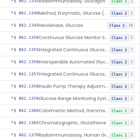
Radioimmunoassay, Glucagon
§ 862.1335
1
Class 1
Method, Enzymatic, Glucose (Urinary, Non-Quantitative)
§ 862.1340
2
Class 2
Hexokinase, Glucose
§ 862.1345
10
Class 2
Continuous Glucose Monitor Secondary Display
§ 862.1350
2
Class 2
Integrated Continuous Glucose Monitoring System, Factory Calibrated
§ 862.1355
7
Class 2
Interoperable Automated Glycemic Controller
§ 862.1356
2
Class 2
Integrated Continuous Glucose Monitoring System With Sensor Containing Dexamethasone Acetate
§ 862.1357
1
Class 2
Insulin Pump Therapy Adjustment Calculator For Healthcare Professionals
§ 862.1358
2
Class 2
Glucose Range Monitoring System
§ 862.1359
1
Class 2
Colorimetric Method, Gamma-Glutamyl Transpeptidase
§ 862.1360
4
Class 1
Chromatographic, Glutathione
§ 862.1365
2
Class 1
Radioimmunoassay, Human Growth Hormone
§ 862.1370
1
Class 1