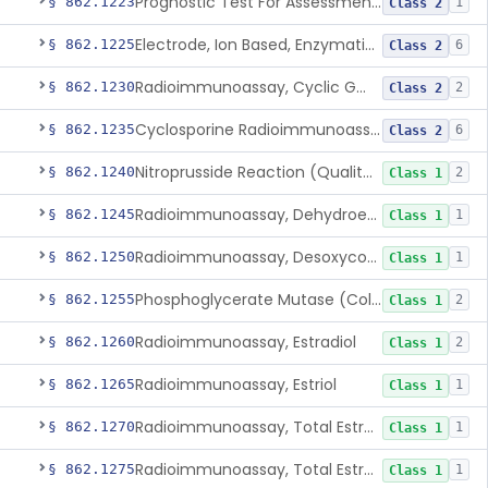
Prognostic Test For Assessment Of Chronic Kidney Disease Progression
§ 862.1223
1
Class 2
Electrode, Ion Based, Enzymatic, Creatinine
§ 862.1225
6
Class 2
Radioimmunoassay, Cyclic Gmp
§ 862.1230
2
Class 2
Cyclosporine Radioimmunoassay
§ 862.1235
6
Class 2
Nitroprusside Reaction (Qualitative, Urine), Cystine
§ 862.1240
2
Class 1
Radioimmunoassay, Dehydroepiandrosterone (Free And Sulfate)
§ 862.1245
1
Class 1
Radioimmunoassay, Desoxycorticosterone
§ 862.1250
1
Class 1
Phosphoglycerate Mutase (Colorimetric), 2,3-Diphosphoglyceric Acid
§ 862.1255
2
Class 1
Radioimmunoassay, Estradiol
§ 862.1260
2
Class 1
Radioimmunoassay, Estriol
§ 862.1265
1
Class 1
Radioimmunoassay, Total Estrogens In Pregnancy
§ 862.1270
1
Class 1
Radioimmunoassay, Total Estrogens, Nonpregnancy
§ 862.1275
1
Class 1