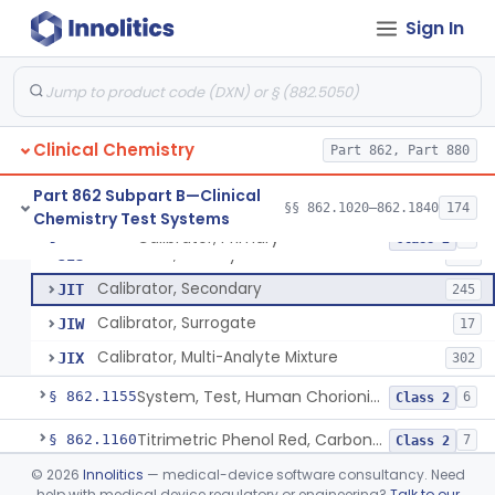
Electrode Measurement, Blood-Gases (Pco2, Po2) And Blood Ph
§ 862.1120
2
Class 2
Sign In
Chromium-51, Blood Volume
§ 862.1130
1
Class 1
Radioimmunoassay, C-Peptides Of Proinsulin
§ 862.1135
1
Class 1
Radioimmunoassay, Calcitonin
§ 862.1140
1
Class 2
Clinical Chemistry
Part 862, Part 880
Titrimetric Permanganate And Bromophenol Blue, Calcium
§ 862.1145
10
Class 2
Part 862 Subpart B—Clinical
§§ 862.1020–862.1840
174
Chemistry Test Systems
Calibrator, Primary
§ 862.1150
4
Class 2
Calibrator, Primary
JIS
130
Calibrator, Secondary
JIT
245
Calibrator, Surrogate
JIW
17
Calibrator, Multi-Analyte Mixture
JIX
302
System, Test, Human Chorionic Gonadotropin
§ 862.1155
6
Class 2
Titrimetric Phenol Red, Carbon-Dioxide
§ 862.1160
7
Class 2
©
2026
Innolitics
— medical-device software consultancy. Need
Setmelanotide Eligibility Gene Variant Detection System
§ 862.1164
1
Class 2
help with medical device regulatory or engineering?
Talk to our