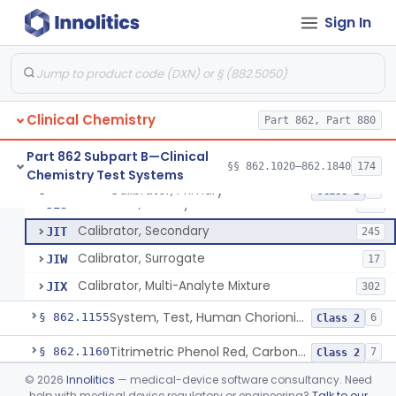
Electrode Measurement, Blood-Gases (Pco2, Po2) And Blood Ph
§ 862.1120
2
Class 2
Sign In
Chromium-51, Blood Volume
§ 862.1130
1
Class 1
Radioimmunoassay, C-Peptides Of Proinsulin
§ 862.1135
1
Class 1
Radioimmunoassay, Calcitonin
§ 862.1140
1
Class 2
Clinical Chemistry
Part 862, Part 880
Titrimetric Permanganate And Bromophenol Blue, Calcium
§ 862.1145
10
Class 2
Part 862 Subpart B—Clinical
§§ 862.1020–862.1840
174
Chemistry Test Systems
Calibrator, Primary
§ 862.1150
4
Class 2
Calibrator, Primary
JIS
130
Calibrator, Secondary
JIT
245
Calibrator, Surrogate
JIW
17
Calibrator, Multi-Analyte Mixture
JIX
302
System, Test, Human Chorionic Gonadotropin
§ 862.1155
6
Class 2
Titrimetric Phenol Red, Carbon-Dioxide
§ 862.1160
7
Class 2
©
2026
Innolitics
— medical-device software consultancy. Need
Setmelanotide Eligibility Gene Variant Detection System
§ 862.1164
1
Class 2
help with medical device regulatory or engineering?
Talk to our