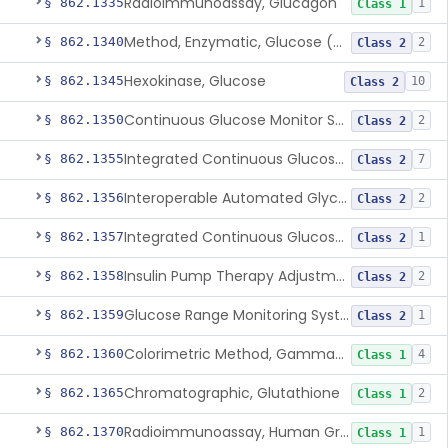
Radioimmunoassay, Glucagon
§ 862.1335
1
Class 1
Method, Enzymatic, Glucose (Urinary, Non-Quantitative)
§ 862.1340
2
Class 2
Hexokinase, Glucose
§ 862.1345
10
Class 2
Continuous Glucose Monitor Secondary Display
§ 862.1350
2
Class 2
Integrated Continuous Glucose Monitoring System, Factory Calibrated
§ 862.1355
7
Class 2
Interoperable Automated Glycemic Controller
§ 862.1356
2
Class 2
Integrated Continuous Glucose Monitoring System With Sensor Containing Dexamethasone Acetate
§ 862.1357
1
Class 2
Insulin Pump Therapy Adjustment Calculator For Healthcare Professionals
§ 862.1358
2
Class 2
Glucose Range Monitoring System
§ 862.1359
1
Class 2
Colorimetric Method, Gamma-Glutamyl Transpeptidase
§ 862.1360
4
Class 1
Chromatographic, Glutathione
§ 862.1365
2
Class 1
Radioimmunoassay, Human Growth Hormone
§ 862.1370
1
Class 1