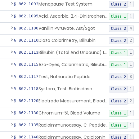
Menopause Test System
§ 862.1093
1
Class 2
Acid, Ascorbic, 2,4-Dinitrophenylhydrazine (Spectrophotometric)
§ 862.1095
1
Class 1
Vanillin Pyruvate, Ast/Sgot
§ 862.1100
4
Class 2
Diazo Colorimetry, Bilirubin
§ 862.1110
2
Class 2
Bilirubin (Total And Unbound) In The Neonate Test System
§ 862.1113
1
Class 1
Azo-Dyes, Colorimetric, Bilirubin & Its Conjugates (Urinary, Non-Quant.)
§ 862.1115
1
Class 1
Test, Natriuretic Peptide
§ 862.1117
3
Class 2
System, Test, Biotinidase
§ 862.1118
1
Class 2
Electrode Measurement, Blood-Gases (Pco2, Po2) And Blood Ph
§ 862.1120
2
Class 2
Chromium-51, Blood Volume
§ 862.1130
1
Class 1
Radioimmunoassay, C-Peptides Of Proinsulin
§ 862.1135
1
Class 1
Radioimmunoassay, Calcitonin
§ 862.1140
1
Class 2