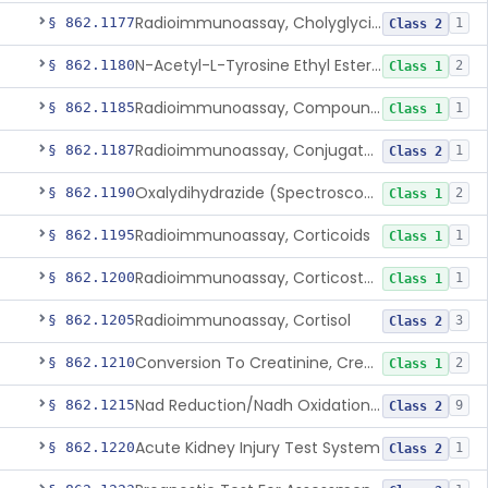
Radioimmunoassay, Cholyglycine, Bile Acids
§ 862.1177
1
Class 2
N-Acetyl-L-Tyrosine Ethyl Ester (U.V.), Chymotrypsin
§ 862.1180
2
Class 1
Radioimmunoassay, Compound S (11-Deoxycortisol)
§ 862.1185
1
Class 1
Radioimmunoassay, Conjugated Sulfalithocholic (Slcg) Acid, Bile Acids
§ 862.1187
1
Class 2
Oxalydihydrazide (Spectroscopic), Copper
§ 862.1190
2
Class 1
Radioimmunoassay, Corticoids
§ 862.1195
1
Class 1
Radioimmunoassay, Corticosterone
§ 862.1200
1
Class 1
Radioimmunoassay, Cortisol
§ 862.1205
3
Class 2
Conversion To Creatinine, Creatine
§ 862.1210
2
Class 1
Nad Reduction/Nadh Oxidation, Cpk Or Isoenzymes
§ 862.1215
9
Class 2
Acute Kidney Injury Test System
§ 862.1220
1
Class 2