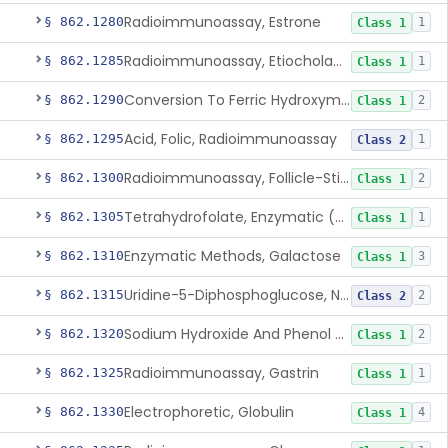
Radioimmunoassay, Estrone
§ 862.1280
1
Class 1
Radioimmunoassay, Etiocholanolone
§ 862.1285
1
Class 1
Conversion To Ferric Hydroxymates (Colorimetric), Fatty Acids
§ 862.1290
2
Class 1
Acid, Folic, Radioimmunoassay
§ 862.1295
1
Class 2
Radioimmunoassay, Follicle-Stimulating Hormone
§ 862.1300
2
Class 1
Tetrahydrofolate, Enzymatic (U.V.), Formiminoglutamic Acid
§ 862.1305
1
Class 1
Enzymatic Methods, Galactose
§ 862.1310
3
Class 1
Uridine-5-Diphosphoglucose, Nad (U.V.), Alpha-D Galactose-1-Phosphate
§ 862.1315
2
Class 2
Sodium Hydroxide And Phenol Red (Titrimetric), Gastric Acidity
§ 862.1320
2
Class 1
Radioimmunoassay, Gastrin
§ 862.1325
1
Class 1
Electrophoretic, Globulin
§ 862.1330
4
Class 1