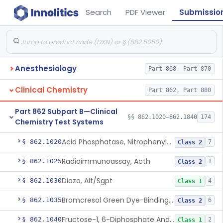
Search
PDF Viewer
Submissio
Anesthesiology
Part 868, Part 870
Clinical Chemistry
Part 862, Part 880
Part 862 Subpart B—Clinical
§§ 862.1020–862.1840
174
Chemistry Test Systems
Acid Phosphatase, Nitrophenylphosphate
§ 862.1020
7
Class 2
Radioimmunoassay, Acth
§ 862.1025
1
Class 2
Diazo, Alt/Sgpt
§ 862.1030
4
Class 1
Bromcresol Green Dye-Binding, Albumin
§ 862.1035
6
Class 2
Fructose-1, 6-Diphosphate And Nadh (U.V.), Aldolase
§ 862.1040
2
Class 1