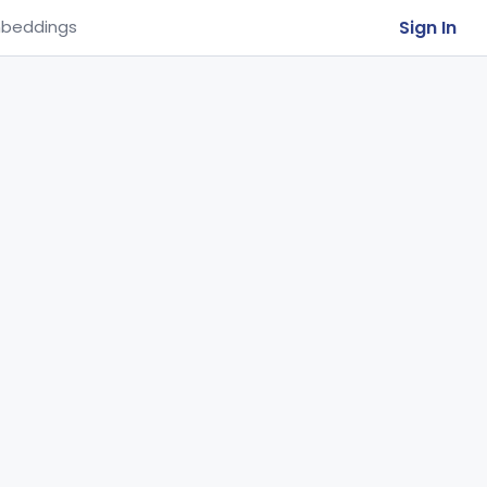
Sign In
beddings