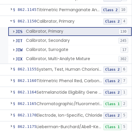
Titrimetric Permanganate And Bromophenol Blue, Calcium
§ 862.1145
10
Class 2
Calibrator, Primary
§ 862.1150
4
Class 2
Calibrator, Primary
JIS
130
Calibrator, Secondary
JIT
245
Calibrator, Surrogate
JIW
17
Calibrator, Multi-Analyte Mixture
JIX
302
System, Test, Human Chorionic Gonadotropin
§ 862.1155
6
Class 2
Titrimetric Phenol Red, Carbon-Dioxide
§ 862.1160
7
Class 2
Setmelanotide Eligibility Gene Variant Detection System
§ 862.1164
1
Class 2
Chromatographic/Fluorometric Method, Catecholamines
§ 862.1165
2
Class 1
Electrode, Ion-Specific, Chloride
§ 862.1170
5
Class 2
Lieberman-Burchard/Abell-Kendall, Colorimetric, Cholesterol
§ 862.1175
5
Class 1