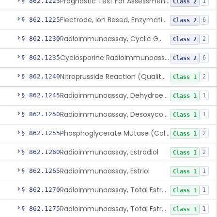
Prognostic Test For Assessment Of Chronic Kidney Disease Progression
§ 862.1223
1
Class 2
Electrode, Ion Based, Enzymatic, Creatinine
§ 862.1225
6
Class 2
Radioimmunoassay, Cyclic Gmp
§ 862.1230
2
Class 2
Cyclosporine Radioimmunoassay
§ 862.1235
6
Class 2
Nitroprusside Reaction (Qualitative, Urine), Cystine
§ 862.1240
2
Class 1
Radioimmunoassay, Dehydroepiandrosterone (Free And Sulfate)
§ 862.1245
1
Class 1
Radioimmunoassay, Desoxycorticosterone
§ 862.1250
1
Class 1
Phosphoglycerate Mutase (Colorimetric), 2,3-Diphosphoglyceric Acid
§ 862.1255
2
Class 1
Radioimmunoassay, Estradiol
§ 862.1260
2
Class 1
Radioimmunoassay, Estriol
§ 862.1265
1
Class 1
Radioimmunoassay, Total Estrogens In Pregnancy
§ 862.1270
1
Class 1
Radioimmunoassay, Total Estrogens, Nonpregnancy
§ 862.1275
1
Class 1