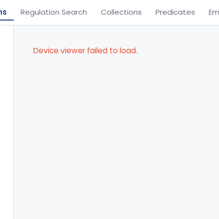
ns
Regulation Search
Collections
Predicates
Em
Device viewer failed to load.