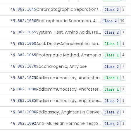
Chromatographic Separation/Radioimmunoassay, Aldosterone
§ 862.1045
2
Class 2
Electrophoretic Separation, Alkaline Phosphatase Isoenzymes
§ 862.1050
10
Class 2
System, Test, Amino Acids, Free Carnitines And Acylcarnitines Tandem Mass Spectrometry
§ 862.1055
1
Class 2
Acid, Delta-Aminolevulinic, Ion-Exchange Columns With Colorimetry
§ 862.1060
1
Class 1
Photometric Method, Ammonia
§ 862.1065
4
Class 1
Saccharogenic, Amylase
§ 862.1070
7
Class 2
Radioimmunoassay, Androstenedione
§ 862.1075
1
Class 1
Radioimmunoassay, Androsterone
§ 862.1080
1
Class 1
Radioimmunoassay, Angiotensin I And Renin
§ 862.1085
1
Class 2
Radioassay, Angiotensin Converting Enzyme
§ 862.1090
1
Class 2
Anti-Müllerian Hormone Test System
§ 862.1092
1
Class 2