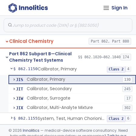
Sign In
Electrode Measurement, Blood-Gases (Pco2, Po2) And Blood Ph
§ 862.1120
2
Class 2
Chromium-51, Blood Volume
§ 862.1130
1
Class 1
Radioimmunoassay, C-Peptides Of Proinsulin
§ 862.1135
1
Class 1
Clinical Chemistry
Part 862, Part 880
Radioimmunoassay, Calcitonin
§ 862.1140
1
Class 2
Part 862 Subpart B—Clinical
Titrimetric Permanganate And Bromophenol Blue, Calcium
§ 862.1145
§§ 862.1020–862.1840
174
10
Class 2
Chemistry Test Systems
Calibrator, Primary
§ 862.1150
4
Class 2
Calibrator, Primary
JIS
130
Calibrator, Secondary
JIT
245
Calibrator, Surrogate
JIW
17
Calibrator, Multi-Analyte Mixture
JIX
302
System, Test, Human Chorionic Gonadotropin
§ 862.1155
6
Class 2
Titrimetric Phenol Red, Carbon-Dioxide
§ 862.1160
©
2026
Innolitics
— medical-device software consultancy. Need
7
Class 2
help with medical device regulatory or engineering?
Talk to our