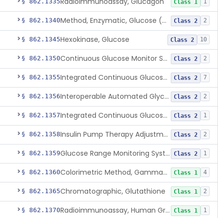
Radioimmunoassay, Glucagon
§ 862.1335
1
Class 1
Method, Enzymatic, Glucose (Urinary, Non-Quantitative)
§ 862.1340
2
Class 2
Hexokinase, Glucose
§ 862.1345
10
Class 2
Continuous Glucose Monitor Secondary Display
§ 862.1350
2
Class 2
Integrated Continuous Glucose Monitoring System, Factory Calibrated
§ 862.1355
7
Class 2
Interoperable Automated Glycemic Controller
§ 862.1356
2
Class 2
Integrated Continuous Glucose Monitoring System With Sensor Containing Dexamethasone Acetate
§ 862.1357
1
Class 2
Insulin Pump Therapy Adjustment Calculator For Healthcare Professionals
§ 862.1358
2
Class 2
Glucose Range Monitoring System
§ 862.1359
1
Class 2
Colorimetric Method, Gamma-Glutamyl Transpeptidase
§ 862.1360
4
Class 1
Chromatographic, Glutathione
§ 862.1365
2
Class 1
Radioimmunoassay, Human Growth Hormone
§ 862.1370
1
Class 1