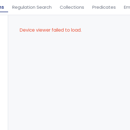
ns
Regulation Search
Collections
Predicates
Em
Device viewer failed to load.