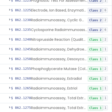
Prognostic Test For Assessment Of Chronic Kidney Disease Progression
§ 862.1223
1
Class 2
Electrode, Ion Based, Enzymatic, Creatinine
§ 862.1225
6
Class 2
Radioimmunoassay, Cyclic Gmp
§ 862.1230
2
Class 2
Cyclosporine Radioimmunoassay
§ 862.1235
6
Class 2
Nitroprusside Reaction (Qualitative, Urine), Cystine
§ 862.1240
2
Class 1
Radioimmunoassay, Dehydroepiandrosterone (Free And Sulfate)
§ 862.1245
1
Class 1
Radioimmunoassay, Desoxycorticosterone
§ 862.1250
1
Class 1
Phosphoglycerate Mutase (Colorimetric), 2,3-Diphosphoglyceric Acid
§ 862.1255
2
Class 1
Radioimmunoassay, Estradiol
§ 862.1260
2
Class 1
Radioimmunoassay, Estriol
§ 862.1265
1
Class 1
Radioimmunoassay, Total Estrogens In Pregnancy
§ 862.1270
1
Class 1
Radioimmunoassay, Total Estrogens, Nonpregnancy
§ 862.1275
1
Class 1