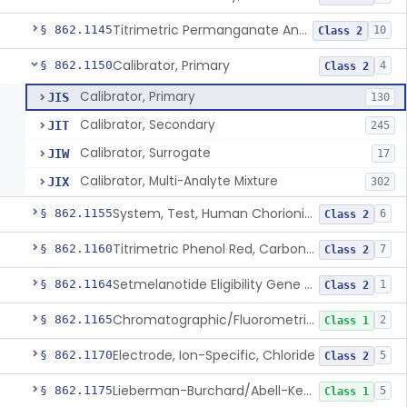
Titrimetric Permanganate And Bromophenol Blue, Calcium
§ 862.1145
10
Class 2
Calibrator, Primary
§ 862.1150
4
Class 2
Calibrator, Primary
JIS
130
Calibrator, Secondary
JIT
245
Calibrator, Surrogate
JIW
17
Calibrator, Multi-Analyte Mixture
JIX
302
System, Test, Human Chorionic Gonadotropin
§ 862.1155
6
Class 2
Titrimetric Phenol Red, Carbon-Dioxide
§ 862.1160
7
Class 2
Setmelanotide Eligibility Gene Variant Detection System
§ 862.1164
1
Class 2
Chromatographic/Fluorometric Method, Catecholamines
§ 862.1165
2
Class 1
Electrode, Ion-Specific, Chloride
§ 862.1170
5
Class 2
Lieberman-Burchard/Abell-Kendall, Colorimetric, Cholesterol
§ 862.1175
5
Class 1