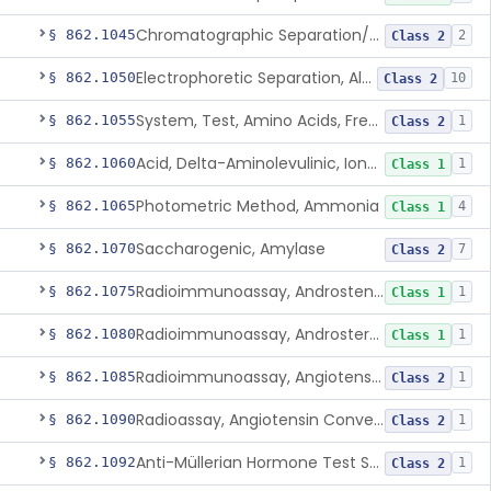
Chromatographic Separation/Radioimmunoassay, Aldosterone
§ 862.1045
2
Class 2
Electrophoretic Separation, Alkaline Phosphatase Isoenzymes
§ 862.1050
10
Class 2
System, Test, Amino Acids, Free Carnitines And Acylcarnitines Tandem Mass Spectrometry
§ 862.1055
1
Class 2
Acid, Delta-Aminolevulinic, Ion-Exchange Columns With Colorimetry
§ 862.1060
1
Class 1
Photometric Method, Ammonia
§ 862.1065
4
Class 1
Saccharogenic, Amylase
§ 862.1070
7
Class 2
Radioimmunoassay, Androstenedione
§ 862.1075
1
Class 1
Radioimmunoassay, Androsterone
§ 862.1080
1
Class 1
Radioimmunoassay, Angiotensin I And Renin
§ 862.1085
1
Class 2
Radioassay, Angiotensin Converting Enzyme
§ 862.1090
1
Class 2
Anti-Müllerian Hormone Test System
§ 862.1092
1
Class 2