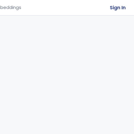
Sign In
beddings