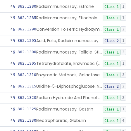
Radioimmunoassay, Estrone
§ 862.1280
1
Class 1
Radioimmunoassay, Etiocholanolone
§ 862.1285
1
Class 1
Conversion To Ferric Hydroxymates (Colorimetric), Fatty Acids
§ 862.1290
2
Class 1
Acid, Folic, Radioimmunoassay
§ 862.1295
1
Class 2
Radioimmunoassay, Follicle-Stimulating Hormone
§ 862.1300
2
Class 1
Tetrahydrofolate, Enzymatic (U.V.), Formiminoglutamic Acid
§ 862.1305
1
Class 1
Enzymatic Methods, Galactose
§ 862.1310
3
Class 1
Uridine-5-Diphosphoglucose, Nad (U.V.), Alpha-D Galactose-1-Phosphate
§ 862.1315
2
Class 2
Sodium Hydroxide And Phenol Red (Titrimetric), Gastric Acidity
§ 862.1320
2
Class 1
Radioimmunoassay, Gastrin
§ 862.1325
1
Class 1
Electrophoretic, Globulin
§ 862.1330
4
Class 1