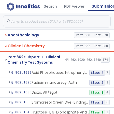
Search
PDF Viewer
Submissio
Anesthesiology
Part 868, Part 870
Clinical Chemistry
Part 862, Part 880
Part 862 Subpart B—Clinical
§§ 862.1020–862.1840
174
Chemistry Test Systems
Acid Phosphatase, Nitrophenylphosphate
§ 862.1020
7
Class 2
Radioimmunoassay, Acth
§ 862.1025
1
Class 2
Diazo, Alt/Sgpt
§ 862.1030
4
Class 1
Bromcresol Green Dye-Binding, Albumin
§ 862.1035
6
Class 2
Fructose-1, 6-Diphosphate And Nadh (U.V.), Aldolase
§ 862.1040
2
Class 1