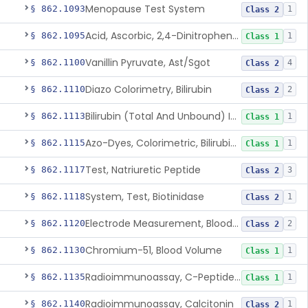
Menopause Test System
§ 862.1093
1
Class 2
Acid, Ascorbic, 2,4-Dinitrophenylhydrazine (Spectrophotometric)
§ 862.1095
1
Class 1
Vanillin Pyruvate, Ast/Sgot
§ 862.1100
4
Class 2
Diazo Colorimetry, Bilirubin
§ 862.1110
2
Class 2
Bilirubin (Total And Unbound) In The Neonate Test System
§ 862.1113
1
Class 1
Azo-Dyes, Colorimetric, Bilirubin & Its Conjugates (Urinary, Non-Quant.)
§ 862.1115
1
Class 1
Test, Natriuretic Peptide
§ 862.1117
3
Class 2
System, Test, Biotinidase
§ 862.1118
1
Class 2
Electrode Measurement, Blood-Gases (Pco2, Po2) And Blood Ph
§ 862.1120
2
Class 2
Chromium-51, Blood Volume
§ 862.1130
1
Class 1
Radioimmunoassay, C-Peptides Of Proinsulin
§ 862.1135
1
Class 1
Radioimmunoassay, Calcitonin
§ 862.1140
1
Class 2