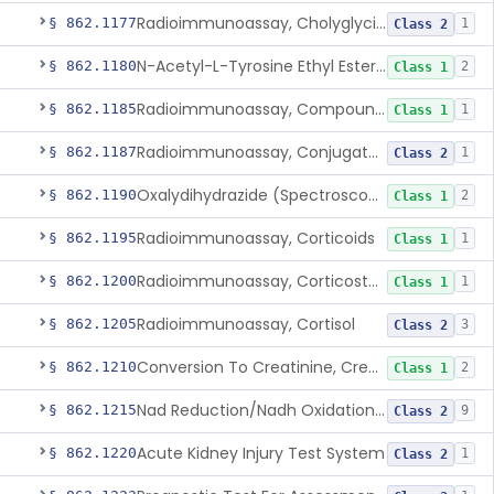
Radioimmunoassay, Cholyglycine, Bile Acids
§ 862.1177
1
Class 2
N-Acetyl-L-Tyrosine Ethyl Ester (U.V.), Chymotrypsin
§ 862.1180
2
Class 1
Radioimmunoassay, Compound S (11-Deoxycortisol)
§ 862.1185
1
Class 1
Radioimmunoassay, Conjugated Sulfalithocholic (Slcg) Acid, Bile Acids
§ 862.1187
1
Class 2
Oxalydihydrazide (Spectroscopic), Copper
§ 862.1190
2
Class 1
Radioimmunoassay, Corticoids
§ 862.1195
1
Class 1
Radioimmunoassay, Corticosterone
§ 862.1200
1
Class 1
Radioimmunoassay, Cortisol
§ 862.1205
3
Class 2
Conversion To Creatinine, Creatine
§ 862.1210
2
Class 1
Nad Reduction/Nadh Oxidation, Cpk Or Isoenzymes
§ 862.1215
9
Class 2
Acute Kidney Injury Test System
§ 862.1220
1
Class 2