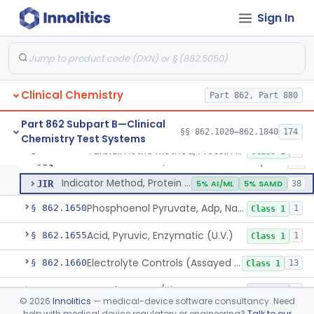
Prognostic Test For Assessment Of Liver Related Disease Progression
§ 862.1622
1
Class 2
Sign In
Radioimmunoassay, Prolactin (Lactogen)
§ 862.1625
1
Class 1
Electrophoretic, Protein Fractionation
§ 862.1630
3
Class 1
Biuret (Colorimetric), Total Protein
§ 862.1635
4
Class 2
Clinical Chemistry
Part 862, Part 880
Wet Ash Method, Protein-Bound Iodine
§ 862.1640
2
Class 1
Part 862 Subpart B—Clinical
§§ 862.1020–862.1840
174
Chemistry Test Systems
Turbidimetric Method, Protein Or Albumin (Urinary, Non-Quant.)
§ 862.1645
2
Class 1
Turbidimetric Method, Protein Or Albumin (Urinary, Non-Quant.)
JIQ
13
Indicator Method, Protein Or Albumin (Urinary, Non-Quant.)
JIR
5% AI/ML
5% SAMD
38
Phosphoenol Pyruvate, Adp, Nadh, Pyruvate Kinase
§ 862.1650
1
Class 1
Acid, Pyruvic, Enzymatic (U.V.)
§ 862.1655
1
Class 1
Electrolyte Controls (Assayed And Unassayed)
§ 862.1660
13
Class 1
Uranyl Acetate/Zinc Acetate, Sodium
§ 862.1665
4
Class 2
©
2026
Innolitics
— medical-device software consultancy. Need
help with medical device regulatory or engineering?
Talk to our