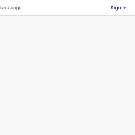
Sign In
beddings