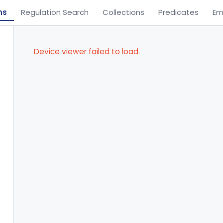
ns
Regulation Search
Collections
Predicates
Em
Device viewer failed to load.