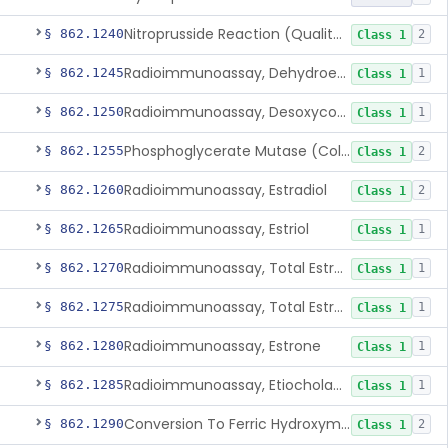
Nitroprusside Reaction (Qualitative, Urine), Cystine
§ 862.1240
2
Class 1
Radioimmunoassay, Dehydroepiandrosterone (Free And Sulfate)
§ 862.1245
1
Class 1
Radioimmunoassay, Desoxycorticosterone
§ 862.1250
1
Class 1
Phosphoglycerate Mutase (Colorimetric), 2,3-Diphosphoglyceric Acid
§ 862.1255
2
Class 1
Radioimmunoassay, Estradiol
§ 862.1260
2
Class 1
Radioimmunoassay, Estriol
§ 862.1265
1
Class 1
Radioimmunoassay, Total Estrogens In Pregnancy
§ 862.1270
1
Class 1
Radioimmunoassay, Total Estrogens, Nonpregnancy
§ 862.1275
1
Class 1
Radioimmunoassay, Estrone
§ 862.1280
1
Class 1
Radioimmunoassay, Etiocholanolone
§ 862.1285
1
Class 1
Conversion To Ferric Hydroxymates (Colorimetric), Fatty Acids
§ 862.1290
2
Class 1