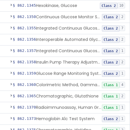
Hexokinase, Glucose
§ 862.1345
10
Class 2
Continuous Glucose Monitor Secondary Display
§ 862.1350
2
Class 2
Integrated Continuous Glucose Monitoring System, Factory Calibrated
§ 862.1355
7
Class 2
Interoperable Automated Glycemic Controller
§ 862.1356
2
Class 2
Integrated Continuous Glucose Monitoring System With Sensor Containing Dexamethasone Acetate
§ 862.1357
1
Class 2
Insulin Pump Therapy Adjustment Calculator For Healthcare Professionals
§ 862.1358
2
Class 2
Glucose Range Monitoring System
§ 862.1359
1
Class 2
Colorimetric Method, Gamma-Glutamyl Transpeptidase
§ 862.1360
4
Class 1
Chromatographic, Glutathione
§ 862.1365
2
Class 1
Radioimmunoassay, Human Growth Hormone
§ 862.1370
1
Class 1
Hemoglobin A1c Test System
§ 862.1373
1
Class 2
§ 862.1375