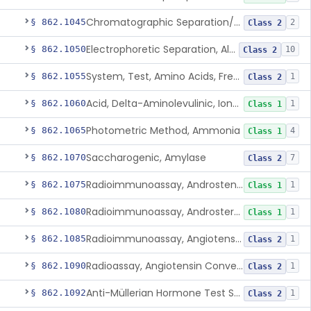
Chromatographic Separation/Radioimmunoassay, Aldosterone
§ 862.1045
2
Class 2
Electrophoretic Separation, Alkaline Phosphatase Isoenzymes
§ 862.1050
10
Class 2
System, Test, Amino Acids, Free Carnitines And Acylcarnitines Tandem Mass Spectrometry
§ 862.1055
1
Class 2
Acid, Delta-Aminolevulinic, Ion-Exchange Columns With Colorimetry
§ 862.1060
1
Class 1
Photometric Method, Ammonia
§ 862.1065
4
Class 1
Saccharogenic, Amylase
§ 862.1070
7
Class 2
Radioimmunoassay, Androstenedione
§ 862.1075
1
Class 1
Radioimmunoassay, Androsterone
§ 862.1080
1
Class 1
Radioimmunoassay, Angiotensin I And Renin
§ 862.1085
1
Class 2
Radioassay, Angiotensin Converting Enzyme
§ 862.1090
1
Class 2
Anti-Müllerian Hormone Test System
§ 862.1092
1
Class 2