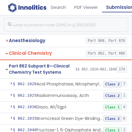
Search
PDF Viewer
Submissio
Anesthesiology
Part 868, Part 870
Clinical Chemistry
Part 862, Part 880
Part 862 Subpart B—Clinical
§§ 862.1020–862.1840
174
Chemistry Test Systems
Acid Phosphatase, Nitrophenylphosphate
§ 862.1020
7
Class 2
Radioimmunoassay, Acth
§ 862.1025
1
Class 2
Diazo, Alt/Sgpt
§ 862.1030
4
Class 1
Bromcresol Green Dye-Binding, Albumin
§ 862.1035
6
Class 2
Fructose-1, 6-Diphosphate And Nadh (U.V.), Aldolase
§ 862.1040
2
Class 1