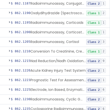
Radioimmunoassay, Conjugated Sulfalithocholic (Slcg) Acid, Bile Acids
§ 862.1187
1
Class 2
Oxalydihydrazide (Spectroscopic), Copper
§ 862.1190
2
Class 1
Radioimmunoassay, Corticoids
§ 862.1195
1
Class 1
Radioimmunoassay, Corticosterone
§ 862.1200
1
Class 1
Radioimmunoassay, Cortisol
§ 862.1205
3
Class 2
Conversion To Creatinine, Creatine
§ 862.1210
2
Class 1
Nad Reduction/Nadh Oxidation, Cpk Or Isoenzymes
§ 862.1215
9
Class 2
Acute Kidney Injury Test System
§ 862.1220
1
Class 2
Prognostic Test For Assessment Of Chronic Kidney Disease Progression
§ 862.1223
1
Class 2
Electrode, Ion Based, Enzymatic, Creatinine
§ 862.1225
6
Class 2
Radioimmunoassay, Cyclic Gmp
§ 862.1230
2
Class 2
Cyclosporine Radioimmunoassay
§ 862.1235
6
Class 2