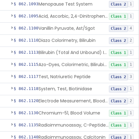
Menopause Test System
§ 862.1093
1
Class 2
Acid, Ascorbic, 2,4-Dinitrophenylhydrazine (Spectrophotometric)
§ 862.1095
1
Class 1
Vanillin Pyruvate, Ast/Sgot
§ 862.1100
4
Class 2
Diazo Colorimetry, Bilirubin
§ 862.1110
2
Class 2
Bilirubin (Total And Unbound) In The Neonate Test System
§ 862.1113
1
Class 1
Azo-Dyes, Colorimetric, Bilirubin & Its Conjugates (Urinary, Non-Quant.)
§ 862.1115
1
Class 1
Test, Natriuretic Peptide
§ 862.1117
3
Class 2
System, Test, Biotinidase
§ 862.1118
1
Class 2
Electrode Measurement, Blood-Gases (Pco2, Po2) And Blood Ph
§ 862.1120
2
Class 2
Chromium-51, Blood Volume
§ 862.1130
1
Class 1
Radioimmunoassay, C-Peptides Of Proinsulin
§ 862.1135
1
Class 1
Radioimmunoassay, Calcitonin
§ 862.1140
1
Class 2