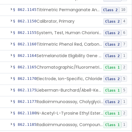
Titrimetric Permanganate And Bromophenol Blue, Calcium
§ 862.1145
10
Class 2
Calibrator, Primary
§ 862.1150
4
Class 2
System, Test, Human Chorionic Gonadotropin
§ 862.1155
6
Class 2
Titrimetric Phenol Red, Carbon-Dioxide
§ 862.1160
7
Class 2
Setmelanotide Eligibility Gene Variant Detection System
§ 862.1164
1
Class 2
Chromatographic/Fluorometric Method, Catecholamines
§ 862.1165
2
Class 1
Electrode, Ion-Specific, Chloride
§ 862.1170
5
Class 2
Lieberman-Burchard/Abell-Kendall, Colorimetric, Cholesterol
§ 862.1175
5
Class 1
Radioimmunoassay, Cholyglycine, Bile Acids
§ 862.1177
1
Class 2
N-Acetyl-L-Tyrosine Ethyl Ester (U.V.), Chymotrypsin
§ 862.1180
2
Class 1
Radioimmunoassay, Compound S (11-Deoxycortisol)
§ 862.1185
1
Class 1