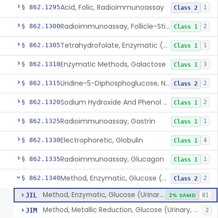
Acid, Folic, Radioimmunoassay
§ 862.1295
1
Class 2
Radioimmunoassay, Follicle-Stimulating Hormone
§ 862.1300
2
Class 1
Tetrahydrofolate, Enzymatic (U.V.), Formiminoglutamic Acid
§ 862.1305
1
Class 1
Enzymatic Methods, Galactose
§ 862.1310
3
Class 1
Uridine-5-Diphosphoglucose, Nad (U.V.), Alpha-D Galactose-1-Phosphate
§ 862.1315
2
Class 2
Sodium Hydroxide And Phenol Red (Titrimetric), Gastric Acidity
§ 862.1320
2
Class 1
Radioimmunoassay, Gastrin
§ 862.1325
1
Class 1
Electrophoretic, Globulin
§ 862.1330
4
Class 1
Radioimmunoassay, Glucagon
§ 862.1335
1
Class 1
Method, Enzymatic, Glucose (Urinary, Non-Quantitative)
§ 862.1340
2
Class 2
Method, Enzymatic, Glucose (Urinary, Non-Quantitative)
JIL
2% SAMD
81
Method, Metallic Reduction, Glucose (Urinary, Non-Quantitative)
JIM
2