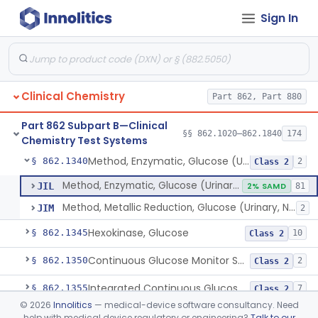
Sign In
Uridine-5-Diphosphoglucose, Nad (U.V.), Alpha-D Galactose-1-Phosphate
§ 862.1315
2
Class 2
Sodium Hydroxide And Phenol Red (Titrimetric), Gastric Acidity
§ 862.1320
2
Class 1
Radioimmunoassay, Gastrin
§ 862.1325
1
Class 1
Clinical Chemistry
Part 862, Part 880
Electrophoretic, Globulin
§ 862.1330
4
Class 1
Part 862 Subpart B—Clinical
Radioimmunoassay, Glucagon
§ 862.1335
§§ 862.1020–862.1840
174
1
Class 1
Chemistry Test Systems
Method, Enzymatic, Glucose (Urinary, Non-Quantitative)
§ 862.1340
2
Class 2
Method, Enzymatic, Glucose (Urinary, Non-Quantitative)
JIL
2% SAMD
81
Method, Metallic Reduction, Glucose (Urinary, Non-Quantitative)
JIM
2
Hexokinase, Glucose
§ 862.1345
10
Class 2
Continuous Glucose Monitor Secondary Display
§ 862.1350
2
Class 2
Integrated Continuous Glucose Monitoring System, Factory Calibrated
§ 862.1355
7
Class 2
©
2026
Innolitics
— medical-device software consultancy. Need
Interoperable Automated Glycemic Controller
§ 862.1356
2
Class 2
help with medical device regulatory or engineering?
Talk to our