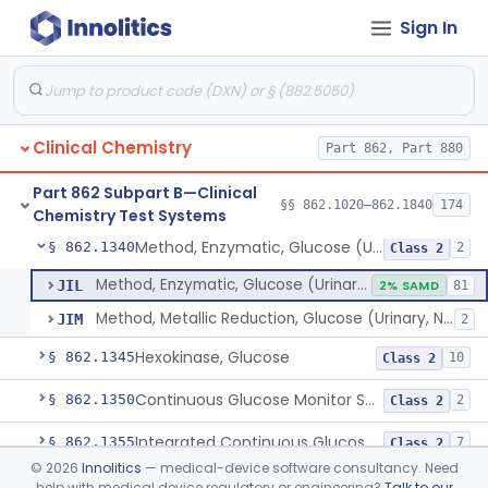
Sign In
Uridine-5-Diphosphoglucose, Nad (U.V.), Alpha-D Galactose-1-Phosphate
§ 862.1315
2
Class 2
Sodium Hydroxide And Phenol Red (Titrimetric), Gastric Acidity
§ 862.1320
2
Class 1
Radioimmunoassay, Gastrin
§ 862.1325
1
Class 1
Clinical Chemistry
Part 862, Part 880
Electrophoretic, Globulin
§ 862.1330
4
Class 1
Part 862 Subpart B—Clinical
Radioimmunoassay, Glucagon
§ 862.1335
§§ 862.1020–862.1840
174
1
Class 1
Chemistry Test Systems
Method, Enzymatic, Glucose (Urinary, Non-Quantitative)
§ 862.1340
2
Class 2
Method, Enzymatic, Glucose (Urinary, Non-Quantitative)
JIL
2% SAMD
81
Method, Metallic Reduction, Glucose (Urinary, Non-Quantitative)
JIM
2
Hexokinase, Glucose
§ 862.1345
10
Class 2
Continuous Glucose Monitor Secondary Display
§ 862.1350
2
Class 2
Integrated Continuous Glucose Monitoring System, Factory Calibrated
§ 862.1355
7
Class 2
©
2026
Innolitics
— medical-device software consultancy. Need
Interoperable Automated Glycemic Controller
§ 862.1356
2
Class 2
help with medical device regulatory or engineering?
Talk to our