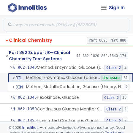
Sign In
Uridine-5-Diphosphoglucose, Nad (U.V.), Alpha-D Galactose-1-Phosphate
§ 862.1315
2
Class 2
Sodium Hydroxide And Phenol Red (Titrimetric), Gastric Acidity
§ 862.1320
2
Class 1
Radioimmunoassay, Gastrin
§ 862.1325
1
Class 1
Clinical Chemistry
Part 862, Part 880
Electrophoretic, Globulin
§ 862.1330
4
Class 1
Part 862 Subpart B—Clinical
Radioimmunoassay, Glucagon
§ 862.1335
§§ 862.1020–862.1840
174
1
Class 1
Chemistry Test Systems
Method, Enzymatic, Glucose (Urinary, Non-Quantitative)
§ 862.1340
2
Class 2
Method, Enzymatic, Glucose (Urinary, Non-Quantitative)
JIL
2% SAMD
81
Method, Metallic Reduction, Glucose (Urinary, Non-Quantitative)
JIM
2
Hexokinase, Glucose
§ 862.1345
10
Class 2
Continuous Glucose Monitor Secondary Display
§ 862.1350
2
Class 2
Integrated Continuous Glucose Monitoring System, Factory Calibrated
§ 862.1355
7
Class 2
©
2026
Innolitics
— medical-device software consultancy. Need
Interoperable Automated Glycemic Controller
§ 862.1356
2
Class 2
help with medical device regulatory or engineering?
Talk to our