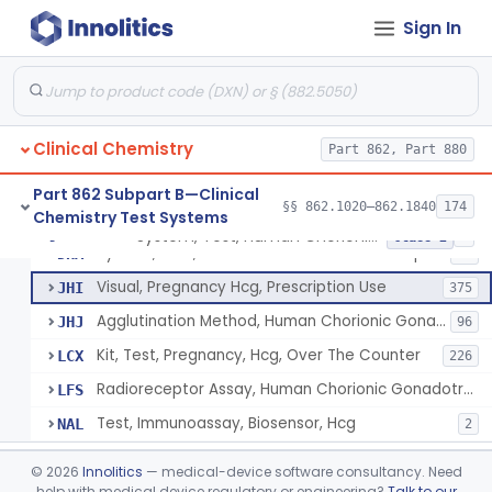
Chromium-51, Blood Volume
§ 862.1130
1
Class 1
Sign In
Radioimmunoassay, C-Peptides Of Proinsulin
§ 862.1135
1
Class 1
Radioimmunoassay, Calcitonin
§ 862.1140
1
Class 2
Titrimetric Permanganate And Bromophenol Blue, Calcium
§ 862.1145
10
Class 2
Clinical Chemistry
Part 862, Part 880
Calibrator, Primary
§ 862.1150
4
Class 2
Part 862 Subpart B—Clinical
§§ 862.1020–862.1840
174
Chemistry Test Systems
System, Test, Human Chorionic Gonadotropin
§ 862.1155
6
Class 2
System, Test, Human Chorionic Gonadotropin
DHA
72
Visual, Pregnancy Hcg, Prescription Use
JHI
375
Agglutination Method, Human Chorionic Gonadotropin
JHJ
96
Kit, Test, Pregnancy, Hcg, Over The Counter
LCX
226
Radioreceptor Assay, Human Chorionic Gonadotropin
LFS
Test, Immunoassay, Biosensor, Hcg
NAL
2
Titrimetric Phenol Red, Carbon-Dioxide
§ 862.1160
7
Class 2
©
2026
Innolitics
— medical-device software consultancy. Need
help with medical device regulatory or engineering?
Talk to our