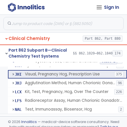
Chromium-51, Blood Volume
§ 862.1130
1
Class 1
Sign In
Radioimmunoassay, C-Peptides Of Proinsulin
§ 862.1135
1
Class 1
Radioimmunoassay, Calcitonin
§ 862.1140
1
Class 2
Titrimetric Permanganate And Bromophenol Blue, Calcium
§ 862.1145
10
Class 2
Clinical Chemistry
Part 862, Part 880
Calibrator, Primary
§ 862.1150
4
Class 2
Part 862 Subpart B—Clinical
§§ 862.1020–862.1840
174
Chemistry Test Systems
System, Test, Human Chorionic Gonadotropin
§ 862.1155
6
Class 2
System, Test, Human Chorionic Gonadotropin
DHA
72
Visual, Pregnancy Hcg, Prescription Use
JHI
375
Agglutination Method, Human Chorionic Gonadotropin
JHJ
96
Kit, Test, Pregnancy, Hcg, Over The Counter
LCX
226
Radioreceptor Assay, Human Chorionic Gonadotropin
LFS
Test, Immunoassay, Biosensor, Hcg
NAL
2
Titrimetric Phenol Red, Carbon-Dioxide
§ 862.1160
7
Class 2
©
2026
Innolitics
— medical-device software consultancy. Need
help with medical device regulatory or engineering?
Talk to our