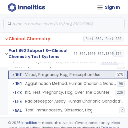
Chromium-51, Blood Volume
§ 862.1130
1
Class 1
Sign In
Radioimmunoassay, C-Peptides Of Proinsulin
§ 862.1135
1
Class 1
Radioimmunoassay, Calcitonin
§ 862.1140
1
Class 2
Titrimetric Permanganate And Bromophenol Blue, Calcium
§ 862.1145
10
Class 2
Clinical Chemistry
Part 862, Part 880
Calibrator, Primary
§ 862.1150
4
Class 2
Part 862 Subpart B—Clinical
§§ 862.1020–862.1840
174
Chemistry Test Systems
System, Test, Human Chorionic Gonadotropin
§ 862.1155
6
Class 2
System, Test, Human Chorionic Gonadotropin
DHA
72
Visual, Pregnancy Hcg, Prescription Use
JHI
375
Agglutination Method, Human Chorionic Gonadotropin
JHJ
96
Kit, Test, Pregnancy, Hcg, Over The Counter
LCX
226
Radioreceptor Assay, Human Chorionic Gonadotropin
LFS
Test, Immunoassay, Biosensor, Hcg
NAL
2
Titrimetric Phenol Red, Carbon-Dioxide
§ 862.1160
7
Class 2
©
2026
Innolitics
— medical-device software consultancy. Need
help with medical device regulatory or engineering?
Talk to our