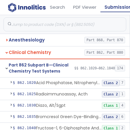
Search
PDF Viewer
Submissio
Anesthesiology
Part 868, Part 870
Clinical Chemistry
Part 862, Part 880
Part 862 Subpart B—Clinical
§§ 862.1020–862.1840
174
Chemistry Test Systems
Acid Phosphatase, Nitrophenylphosphate
§ 862.1020
7
Class 2
Radioimmunoassay, Acth
§ 862.1025
1
Class 2
Diazo, Alt/Sgpt
§ 862.1030
4
Class 1
Bromcresol Green Dye-Binding, Albumin
§ 862.1035
6
Class 2
Fructose-1, 6-Diphosphate And Nadh (U.V.), Aldolase
§ 862.1040
2
Class 1