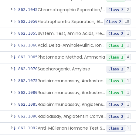
Chromatographic Separation/Radioimmunoassay, Aldosterone
§ 862.1045
2
Class 2
Electrophoretic Separation, Alkaline Phosphatase Isoenzymes
§ 862.1050
10
Class 2
System, Test, Amino Acids, Free Carnitines And Acylcarnitines Tandem Mass Spectrometry
§ 862.1055
1
Class 2
Acid, Delta-Aminolevulinic, Ion-Exchange Columns With Colorimetry
§ 862.1060
1
Class 1
Photometric Method, Ammonia
§ 862.1065
4
Class 1
Saccharogenic, Amylase
§ 862.1070
7
Class 2
Radioimmunoassay, Androstenedione
§ 862.1075
1
Class 1
Radioimmunoassay, Androsterone
§ 862.1080
1
Class 1
Radioimmunoassay, Angiotensin I And Renin
§ 862.1085
1
Class 2
Radioassay, Angiotensin Converting Enzyme
§ 862.1090
1
Class 2
Anti-Müllerian Hormone Test System
§ 862.1092
1
Class 2