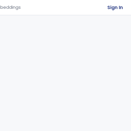
Sign In
beddings