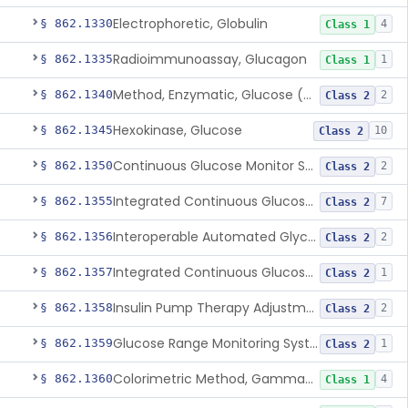
Electrophoretic, Globulin
§ 862.1330
4
Class 1
Radioimmunoassay, Glucagon
§ 862.1335
1
Class 1
Method, Enzymatic, Glucose (Urinary, Non-Quantitative)
§ 862.1340
2
Class 2
Hexokinase, Glucose
§ 862.1345
10
Class 2
Continuous Glucose Monitor Secondary Display
§ 862.1350
2
Class 2
Integrated Continuous Glucose Monitoring System, Factory Calibrated
§ 862.1355
7
Class 2
Interoperable Automated Glycemic Controller
§ 862.1356
2
Class 2
Integrated Continuous Glucose Monitoring System With Sensor Containing Dexamethasone Acetate
§ 862.1357
1
Class 2
Insulin Pump Therapy Adjustment Calculator For Healthcare Professionals
§ 862.1358
2
Class 2
Glucose Range Monitoring System
§ 862.1359
1
Class 2
Colorimetric Method, Gamma-Glutamyl Transpeptidase
§ 862.1360
4
Class 1