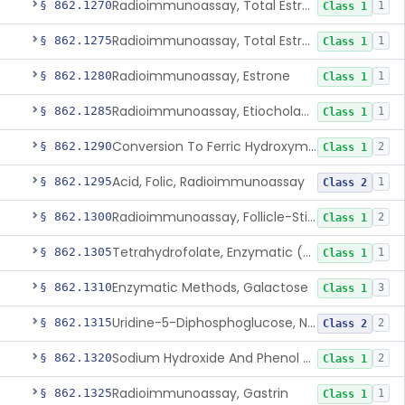
Radioimmunoassay, Total Estrogens In Pregnancy
§ 862.1270
1
Class 1
Radioimmunoassay, Total Estrogens, Nonpregnancy
§ 862.1275
1
Class 1
Radioimmunoassay, Estrone
§ 862.1280
1
Class 1
Radioimmunoassay, Etiocholanolone
§ 862.1285
1
Class 1
Conversion To Ferric Hydroxymates (Colorimetric), Fatty Acids
§ 862.1290
2
Class 1
Acid, Folic, Radioimmunoassay
§ 862.1295
1
Class 2
Radioimmunoassay, Follicle-Stimulating Hormone
§ 862.1300
2
Class 1
Tetrahydrofolate, Enzymatic (U.V.), Formiminoglutamic Acid
§ 862.1305
1
Class 1
Enzymatic Methods, Galactose
§ 862.1310
3
Class 1
Uridine-5-Diphosphoglucose, Nad (U.V.), Alpha-D Galactose-1-Phosphate
§ 862.1315
2
Class 2
Sodium Hydroxide And Phenol Red (Titrimetric), Gastric Acidity
§ 862.1320
2
Class 1
Radioimmunoassay, Gastrin
§ 862.1325
1
Class 1