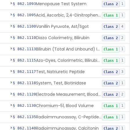
Menopause Test System
§ 862.1093
1
Class 2
Acid, Ascorbic, 2,4-Dinitrophenylhydrazine (Spectrophotometric)
§ 862.1095
1
Class 1
Vanillin Pyruvate, Ast/Sgot
§ 862.1100
4
Class 2
Diazo Colorimetry, Bilirubin
§ 862.1110
2
Class 2
Bilirubin (Total And Unbound) In The Neonate Test System
§ 862.1113
1
Class 1
Azo-Dyes, Colorimetric, Bilirubin & Its Conjugates (Urinary, Non-Quant.)
§ 862.1115
1
Class 1
Test, Natriuretic Peptide
§ 862.1117
3
Class 2
System, Test, Biotinidase
§ 862.1118
1
Class 2
Electrode Measurement, Blood-Gases (Pco2, Po2) And Blood Ph
§ 862.1120
2
Class 2
Chromium-51, Blood Volume
§ 862.1130
1
Class 1
Radioimmunoassay, C-Peptides Of Proinsulin
§ 862.1135
1
Class 1
Radioimmunoassay, Calcitonin
§ 862.1140
1
Class 2