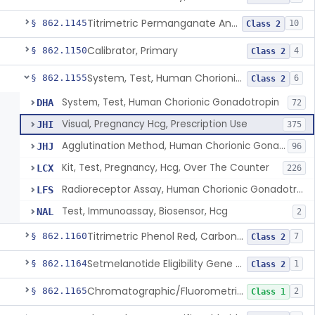
Titrimetric Permanganate And Bromophenol Blue, Calcium
§ 862.1145
10
Class 2
Calibrator, Primary
§ 862.1150
4
Class 2
System, Test, Human Chorionic Gonadotropin
§ 862.1155
6
Class 2
System, Test, Human Chorionic Gonadotropin
DHA
72
Visual, Pregnancy Hcg, Prescription Use
JHI
375
Agglutination Method, Human Chorionic Gonadotropin
JHJ
96
Kit, Test, Pregnancy, Hcg, Over The Counter
LCX
226
Radioreceptor Assay, Human Chorionic Gonadotropin
LFS
Test, Immunoassay, Biosensor, Hcg
NAL
2
Titrimetric Phenol Red, Carbon-Dioxide
§ 862.1160
7
Class 2
Setmelanotide Eligibility Gene Variant Detection System
§ 862.1164
1
Class 2
Chromatographic/Fluorometric Method, Catecholamines
§ 862.1165
2
Class 1