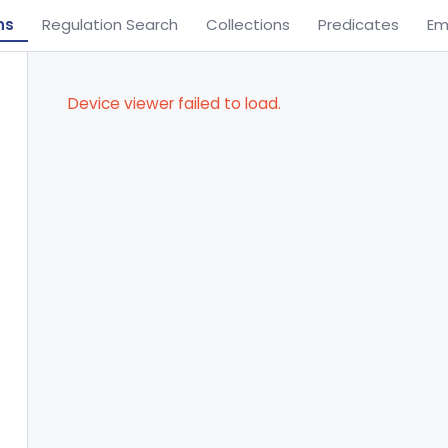
ns
Regulation Search
Collections
Predicates
Em
Device viewer failed to load.