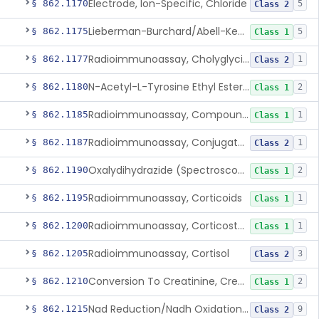
Electrode, Ion-Specific, Chloride
§ 862.1170
5
Class 2
Lieberman-Burchard/Abell-Kendall, Colorimetric, Cholesterol
§ 862.1175
5
Class 1
Radioimmunoassay, Cholyglycine, Bile Acids
§ 862.1177
1
Class 2
N-Acetyl-L-Tyrosine Ethyl Ester (U.V.), Chymotrypsin
§ 862.1180
2
Class 1
Radioimmunoassay, Compound S (11-Deoxycortisol)
§ 862.1185
1
Class 1
Radioimmunoassay, Conjugated Sulfalithocholic (Slcg) Acid, Bile Acids
§ 862.1187
1
Class 2
Oxalydihydrazide (Spectroscopic), Copper
§ 862.1190
2
Class 1
Radioimmunoassay, Corticoids
§ 862.1195
1
Class 1
Radioimmunoassay, Corticosterone
§ 862.1200
1
Class 1
Radioimmunoassay, Cortisol
§ 862.1205
3
Class 2
Conversion To Creatinine, Creatine
§ 862.1210
2
Class 1
Nad Reduction/Nadh Oxidation, Cpk Or Isoenzymes
§ 862.1215
9
Class 2