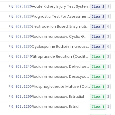
Acute Kidney Injury Test System
§ 862.1220
1
Class 2
Prognostic Test For Assessment Of Chronic Kidney Disease Progression
§ 862.1223
1
Class 2
Electrode, Ion Based, Enzymatic, Creatinine
§ 862.1225
6
Class 2
Radioimmunoassay, Cyclic Gmp
§ 862.1230
2
Class 2
Cyclosporine Radioimmunoassay
§ 862.1235
6
Class 2
Nitroprusside Reaction (Qualitative, Urine), Cystine
§ 862.1240
2
Class 1
Radioimmunoassay, Dehydroepiandrosterone (Free And Sulfate)
§ 862.1245
1
Class 1
Radioimmunoassay, Desoxycorticosterone
§ 862.1250
1
Class 1
Phosphoglycerate Mutase (Colorimetric), 2,3-Diphosphoglyceric Acid
§ 862.1255
2
Class 1
Radioimmunoassay, Estradiol
§ 862.1260
2
Class 1
Radioimmunoassay, Estriol
§ 862.1265
1
Class 1